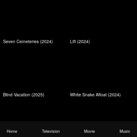
Seven Cemeteries (2024)
Lift (2024)
Blind Vacation (2025)
White Snake Afloat (2024)
Home
Television
Movie
Music