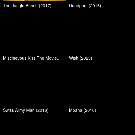
The Jungle Bunch (2017)
Deadpool (2016)
Mischievous Kiss The Movie...
Wish (2023)
Swiss Army Man (2016)
Moana (2016)