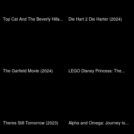
Top Cat And The Beverly Hills...
Die Hart 2 Die Harter (2024)
The Garfield Movie (2024)
LEGO Disney Princess: The...
Theres Still Tomorrow (2023)
Alpha and Omega: Journey to...