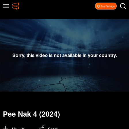
Sorry, this video is not available in your country.
Pee Nak 4 (2024)
My List
Share