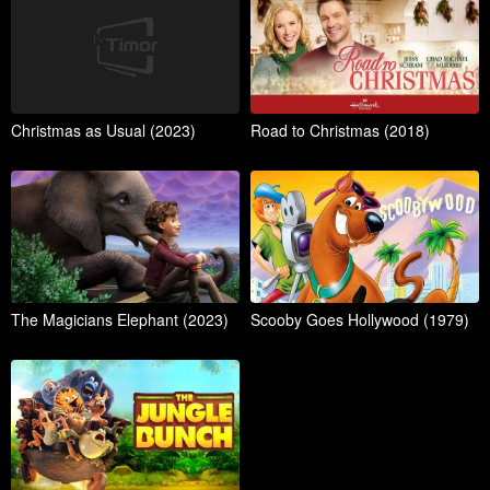
Christmas as Usual (2023)
Road to Christmas (2018)
The Magicians Elephant (2023)
Scooby Goes Hollywood (1979)