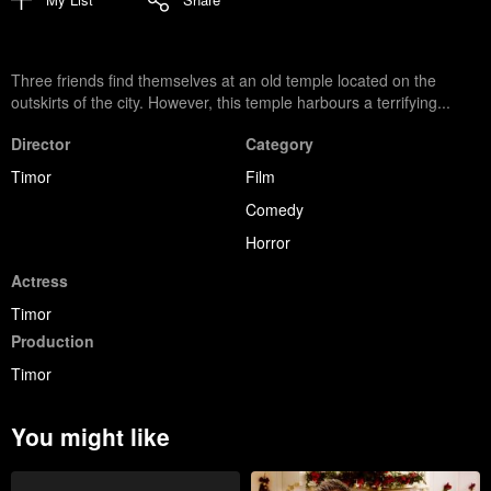
Three friends find themselves at an old temple located on the
outskirts of the city. However, this temple harbours a terrifying...
Director
Category
Timor
Film
Comedy
Horror
Actress
Timor
Production
Timor
You might like