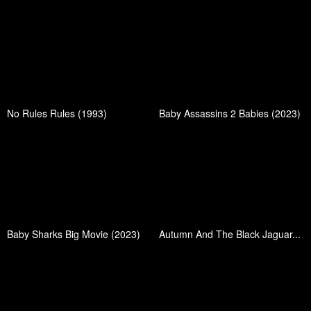
No Rules Rules (1993)
Baby Assassins 2 Babies (2023)
Baby Sharks Big Movie (2023)
Autumn And The Black Jaguar...