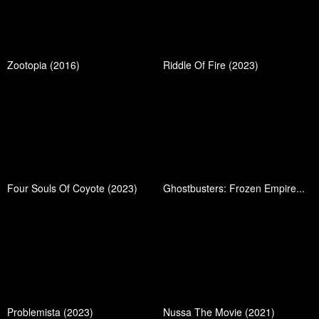
Zootopia (2016)
Riddle Of Fire (2023)
Four Souls Of Coyote (2023)
Ghostbusters: Frozen Empire...
Problemista (2023)
Nussa The Movie (2021)