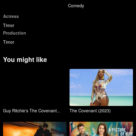
Comedy
Actress
Timor
Production
Timor
You might like
Guy Ritchie's The Covenant...
The Covenant (2023)