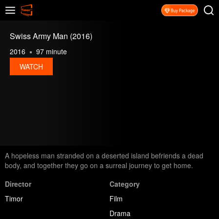
Swiss Army Man (2016)
2016
97 minute
WATCH
A hopeless man stranded on a deserted island befriends a dead
body, and together they go on a surreal journey to get home.
Director
Category
Timor
Film
Drama