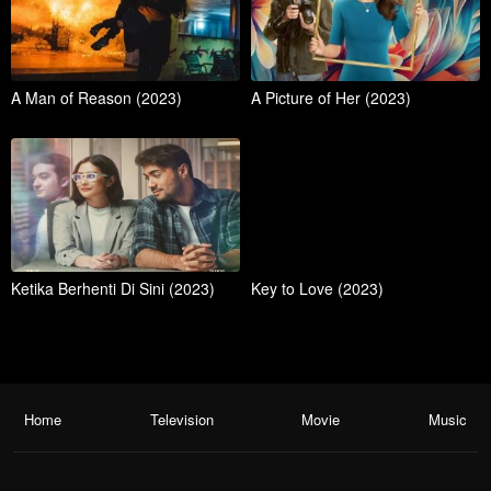
A Man of Reason (2023)
A Picture of Her (2023)
Ketika Berhenti Di Sini (2023)
Key to Love (2023)
Home
Television
Movie
Music