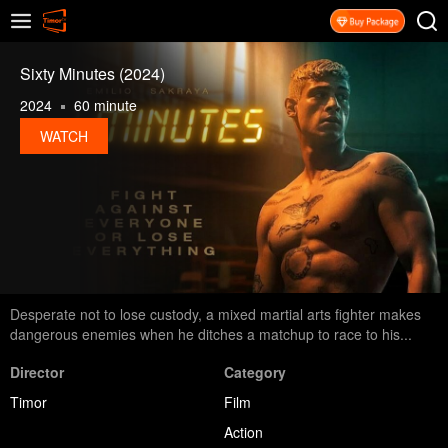
Sixty Minutes (2024)
2024
60 minute
WATCH
Desperate not to lose custody, a mixed martial arts fighter makes
dangerous enemies when he ditches a matchup to race to his...
Director
Category
Timor
Film
Action