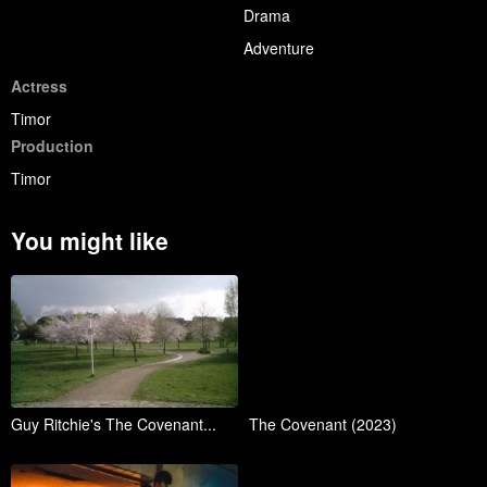
Drama
Adventure
Actress
Timor
Production
Timor
You might like
Guy Ritchie's The Covenant...
The Covenant (2023)