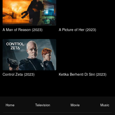
A Man of Reason (2023)
A Picture of Her (2023)
Control Zeta (2023)
Ketika Berhenti Di Sini (2023)
Home
Television
Movie
Music