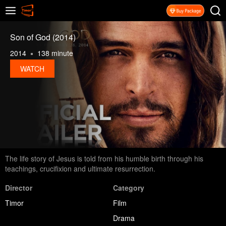
Son of God (2014)
2014
138 minute
WATCH
The life story of Jesus is told from his humble birth through his
teachings, crucifixion and ultimate resurrection.
Director
Category
Timor
Film
Drama