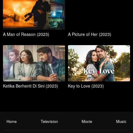
A Man of Reason (2023)
A Picture of Her (2023)
Ketika Berhenti Di Sini (2023)
Key to Love (2023)
Home
Television
Movie
Music