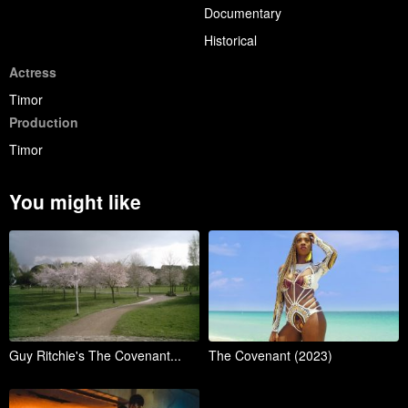
Documentary
Historical
Actress
Timor
Production
Timor
You might like
Guy Ritchie's The Covenant...
The Covenant (2023)