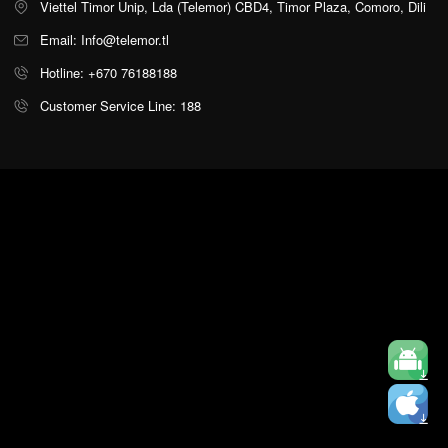
Viettel Timor Unip, Lda (Telemor) CBD4, Timor Plaza, Comoro, Dili
Email: Info@telemor.tl
Hotline: +670 76188188
Customer Service Line: 188