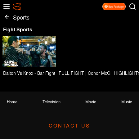
Sports
Fight Sports
Dalton Vs Knox - Bar Fight Scene | ROAD HOUSE (2024) Movie CLI
FULL FIGHT | Conor McGregor vs. Max 
HIGHLIGHTS!
Home
Television
Movie
Music
CONTACT US