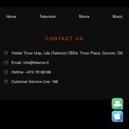
Home
Television
Movie
Music
CONTACT US
Viettel Timor Unip, Lda (Telemor) CBD4, Timor Plaza, Comoro, Dili
Email: Info@telemor.tl
Hotline: +670 76188188
Customer Service Line: 188