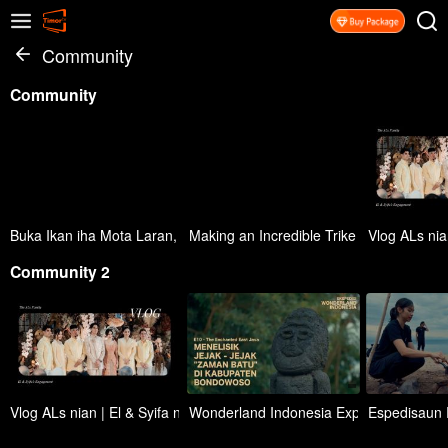
Community
Community
Buka Ikan iha Mota Laran, Kahur ho sambal depois lalar simplesmen
Making an Incredible Trike With Car Whe
Vlog ALs nia
Community 2
Vlog ALs nian | El & Syifa nia Kompromisu Ofisiál
Wonderland Indonesia Expedition (Eps. 1
Espedisaun R