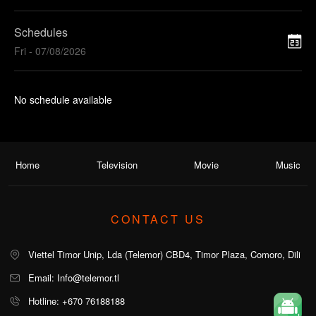
Schedules
Fri - 07/08/2026
No schedule available
Home
Television
Movie
Music
CONTACT US
Viettel Timor Unip, Lda (Telemor) CBD4, Timor Plaza, Comoro, Dili
Email: Info@telemor.tl
Hotline: +670 76188188