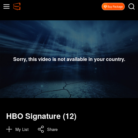
Sorry, this video is not available in your country.
HBO Signature (12)
My List
Share