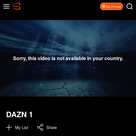
Sorry, this video is not available in your country.
DAZN 1
My List
Share