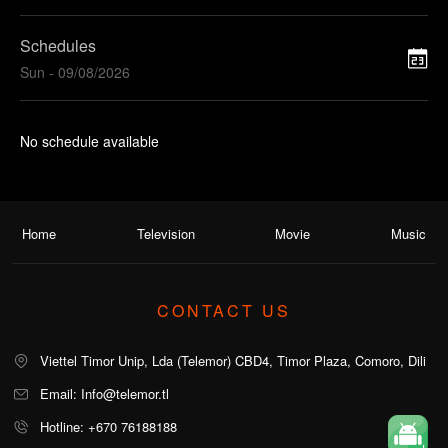
Schedules
Sun - 09/08/2026
No schedule available
Home
Television
Movie
Music
CONTACT US
Viettel Timor Unip, Lda (Telemor) CBD4, Timor Plaza, Comoro, Dili
Email: Info@telemor.tl
Hotline: +670 76188188