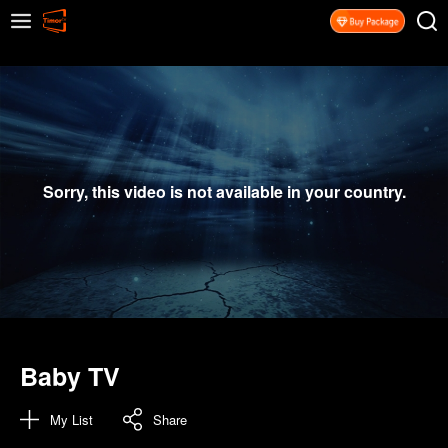
Sorry, this video is not available in your country.
Baby TV
My List
Share