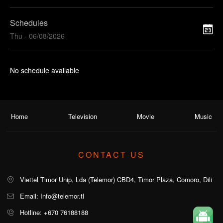
Schedules
Thu - 06/08/2026
No schedule available
Home
Television
Movie
Music
CONTACT US
Viettel Timor Unip, Lda (Telemor) CBD4, Timor Plaza, Comoro, Dili
Email: Info@telemor.tl
Hotline: +670 76188188