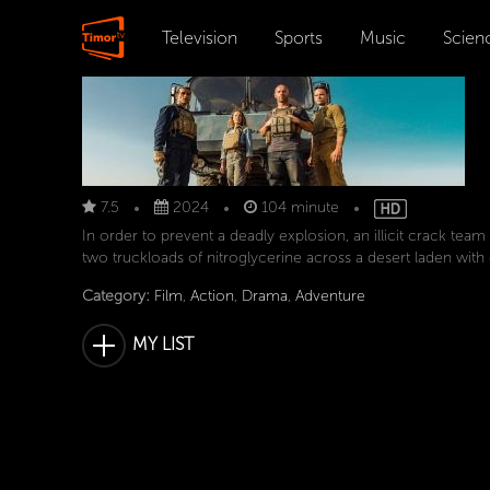
Television
Sports
Music
Scien
7.5
2024
104 minute
In order to prevent a deadly explosion, an illicit crack team
two truckloads of nitroglycerine across a desert laden with
Category:
Film
,
Action
,
Drama
,
Adventure
MY LIST