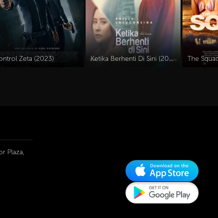
ontrol Zeta (2023)
Ketika Berhenti Di Sini (2023)
The Squad
r Plaza,