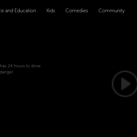
ce and Education
Kids
Comedies
Community
 has 24 hours to drive
 danger.