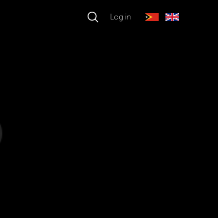
Log in