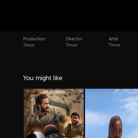
Production:
Director:
Artist
Timor
Timor
Timor
You might like