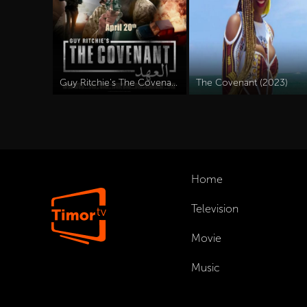
Guy Ritchie's The Covenant (2023)
The Covenant (2023)
Home
Television
Movie
Music