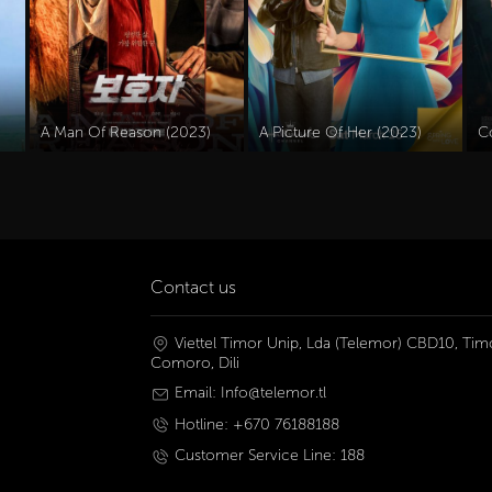
A Man Of Reason (2023)
A Picture Of Her (2023)
C
Contact us
Viettel Timor Unip, Lda (Telemor) CBD10, Timo
Comoro, Dili
Email: Info@telemor.tl
Hotline: +670 76188188
Customer Service Line: 188