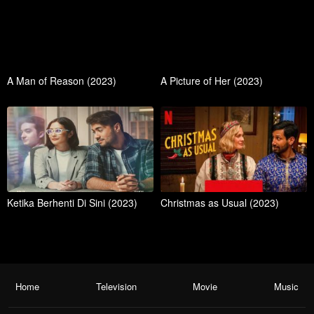
A Man of Reason (2023)
A Picture of Her (2023)
Ketika Berhenti Di Sini (2023)
Christmas as Usual (2023)
Home
Television
Movie
Music