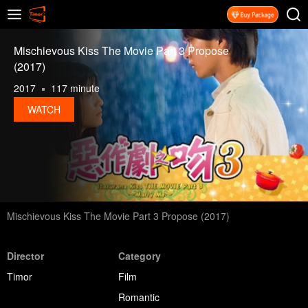
Mischievous Kiss The Movie Part 3 Propose
(2017)
2017
117 minute
WATCH
Mischievous Kiss The Movie Part 3 Propose (2017)
Director
Category
Timor
Film
Romantic