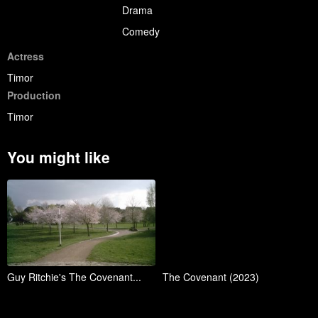
Drama
Comedy
Actress
Timor
Production
Timor
You might like
Guy Ritchie's The Covenant...
The Covenant (2023)