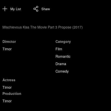
My List
Share
Mischievous Kiss The Movie Part 3 Propose (2017)
Director
Category
Timor
Film
Romantic
Drama
Comedy
Actress
Timor
Production
Timor