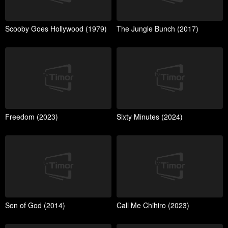
Scooby Goes Hollywood (1979)
The Jungle Bunch (2017)
Freedom (2023)
Sixty Minutes (2024)
Son of God (2014)
Call Me Chihiro (2023)