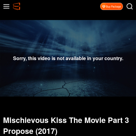
Sorry, this video is not available in your country.
Mischievous Kiss The Movie Part 3
Propose (2017)