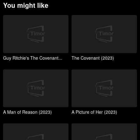
You might like
Guy Ritchie's The Covenant...
The Covenant (2023)
A Man of Reason (2023)
A Picture of Her (2023)