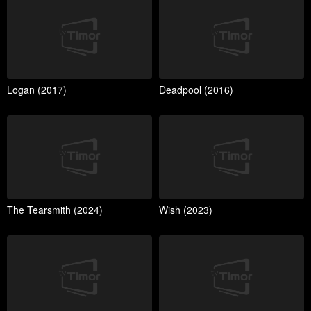
Logan (2017)
Deadpool (2016)
The Tearsmith (2024)
Wish (2023)