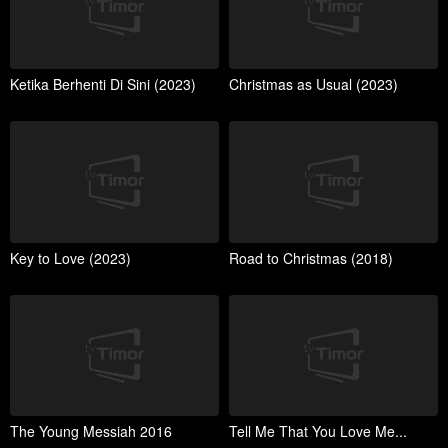
Ketika Berhenti Di Sini (2023)
Christmas as Usual (2023)
Key to Love (2023)
Road to Christmas (2018)
The Young Messiah 2016
Tell Me That You Love Me...