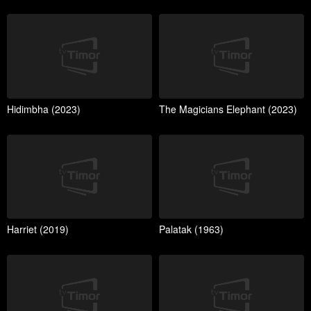
Hidimbha (2023)
The Magicians Elephant (2023)
Harriet (2019)
Palatak (1963)