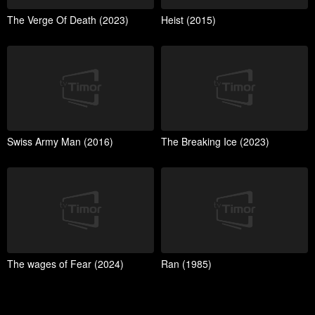
The Verge Of Death (2023)
Heist (2015)
Swiss Army Man (2016)
The Breaking Ice (2023)
The wages of Fear (2024)
Ran (1985)