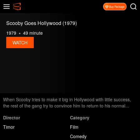
Scooby Goes Hollywood (1979)
1979
49 minute
WATCH
When Scooby tries to make it big in Hollywood with little success,
the rest of the gang try to convince him to return to his normal...
Director
Category
Timor
Film
Comedy