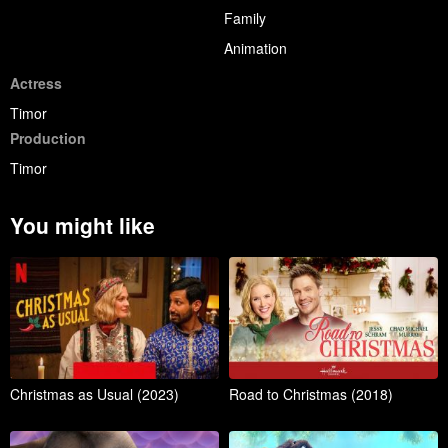
Family
Animation
Actress
Timor
Production
Timor
You might like
Christmas as Usual (2023)
Road to Christmas (2018)