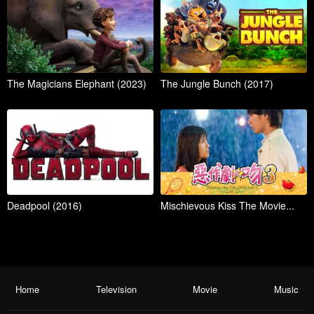
The Magicians Elephant (2023)
The Jungle Bunch (2017)
Deadpool (2016)
Mischievous Kiss The Movie...
Home
Television
Movie
Music