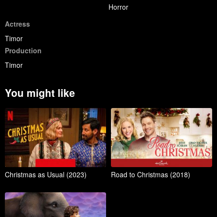
Horror
Actress
Timor
Production
Timor
You might like
Christmas as Usual (2023)
Road to Christmas (2018)