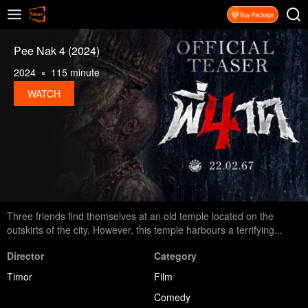
Pee Nak 4 (2024)
2024
115 minute
WATCH
Three friends find themselves at an old temple located on the
outskirts of the city. However, this temple harbours a terrifying...
Director
Category
Timor
Film
Comedy