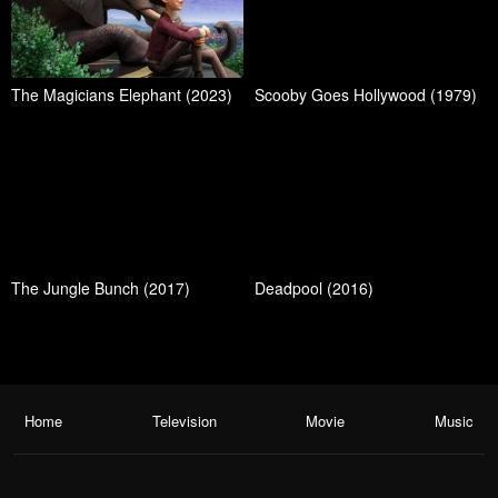
The Magicians Elephant (2023)
Scooby Goes Hollywood (1979)
The Jungle Bunch (2017)
Deadpool (2016)
Home
Television
Movie
Music