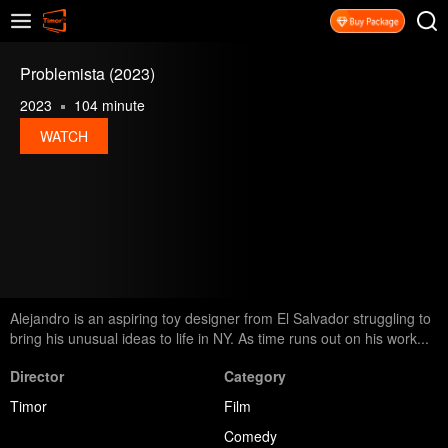
Problemista (2023)
2023
104 minute
WATCH
Alejandro is an aspiring toy designer from El Salvador struggling to
bring his unusual ideas to life in NY. As time runs out on his work...
Director
Category
Timor
Film
Comedy