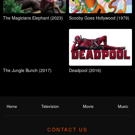
The Magicians Elephant (2023)
Scooby Goes Hollywood (1979)
The Jungle Bunch (2017)
Deadpool (2016)
Home
Television
Movie
Music
CONTACT US