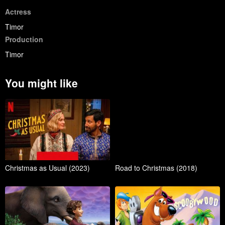
Actress
Timor
Production
Timor
You might like
Christmas as Usual (2023)
Road to Christmas (2018)