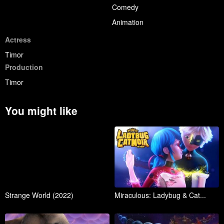
Comedy
Animation
Actress
Timor
Production
Timor
You might like
Strange World (2022)
Miraculous: Ladybug & Cat...