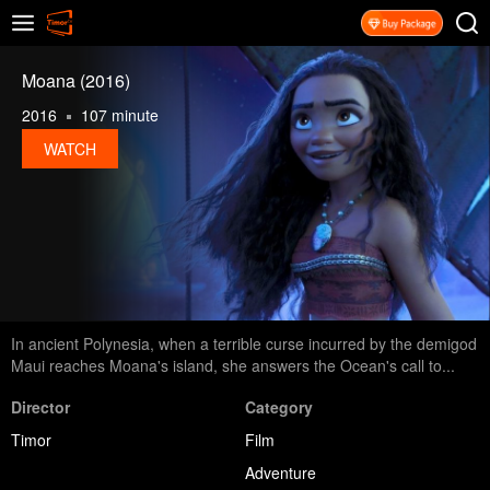
Moana (2016)
2016
107 minute
WATCH
In ancient Polynesia, when a terrible curse incurred by the demigod
Maui reaches Moana's island, she answers the Ocean's call to...
Director
Category
Timor
Film
Adventure