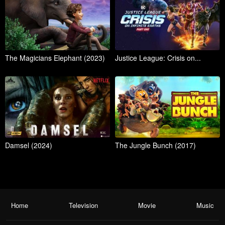
The Magicians Elephant (2023)
Justice League: Crisis on...
Damsel (2024)
The Jungle Bunch (2017)
Home
Television
Movie
Music