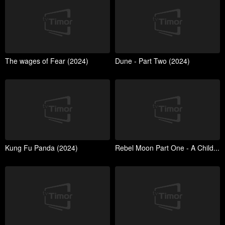
The wages of Fear (2024)
Dune - Part Two (2024)
Kung Fu Panda (2024)
Rebel Moon Part One - A Child...