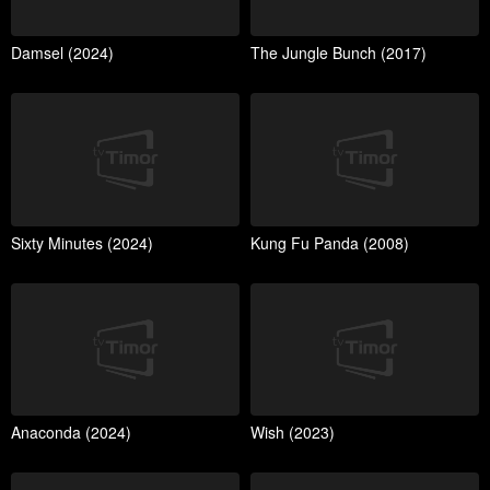
Damsel (2024)
The Jungle Bunch (2017)
Sixty Minutes (2024)
Kung Fu Panda (2008)
Anaconda (2024)
Wish (2023)