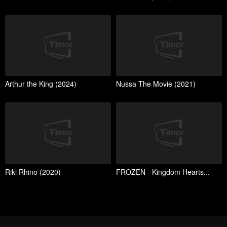
Arthur the King (2024)
Nussa The Movie (2021)
Riki Rhino (2020)
FROZEN - Kingdom Hearts...