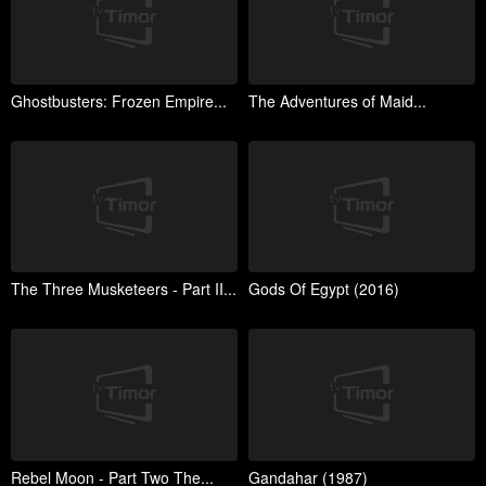
Ghostbusters: Frozen Empire...
The Adventures of Maid...
The Three Musketeers - Part II...
Gods Of Egypt (2016)
Rebel Moon - Part Two The...
Gandahar (1987)