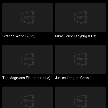
Strange World (2022)
Miraculous: Ladybug & Cat...
The Magicians Elephant (2023)
Justice League: Crisis on...