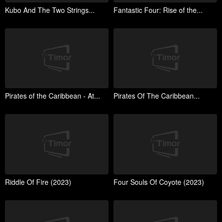
Kubo And The Two Strings...
Fantastic Four: Rise of the...
Pirates of the Caribbean - At...
Pirates Of The Caribbean...
Riddle Of Fire (2023)
Four Souls Of Coyote (2023)