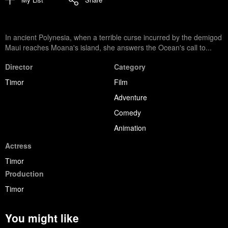
In ancient Polynesia, when a terrible curse incurred by the demigod
Maui reaches Moana's island, she answers the Ocean's call to...
Director
Category
Timor
Film
Adventure
Comedy
Animation
Actress
Timor
Production
Timor
You might like