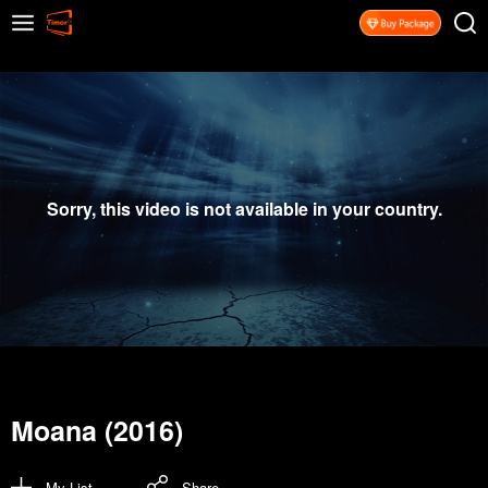
Sorry, this video is not available in your country.
Moana (2016)
My List
Share