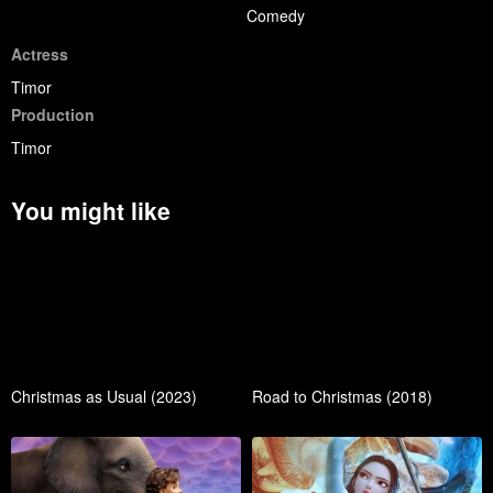
Comedy
Actress
Timor
Production
Timor
You might like
Christmas as Usual (2023)
Road to Christmas (2018)