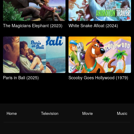
The Magicians Elephant (2023)
White Snake Afloat (2024)
Paris in Bali (2025)
Scooby Goes Hollywood (1979)
Home
Television
Movie
Music