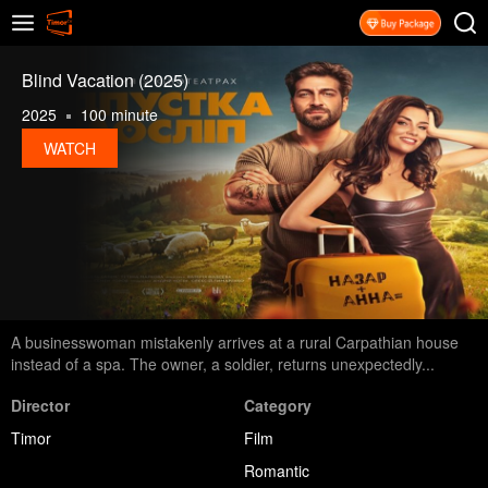
Blind Vacation (2025)
2025
100 minute
WATCH
A businesswoman mistakenly arrives at a rural Carpathian house
instead of a spa. The owner, a soldier, returns unexpectedly...
Director
Category
Timor
Film
Romantic