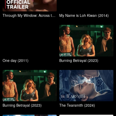
Through My Window: Across the Sea | Official Trailer
My Name is Loh Kiwan (2014)
One day (2011)
Burning Betrayal (2023)
Burning Betrayal (2023)
The Tearsmith (2024)