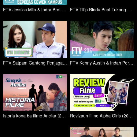
FTV Jessica Mila & Indra Brotolaras Sepedas Cabe Kampus
FTV Titip Rindu Buat Tukang Cukur
FTV Satpam Ganteng Penjaga Hati
FTV Kenny Austin & Indah Permatasari | Kalau Lupa Jangan Cinta
Istoria kona ba filme Ancika (2024 ) (Lian Tetum)
Revizaun filme Alpha Girls (2024) ho lian TETUN