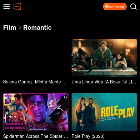
Film
Romantic
Selena Gomez: Minha Mente e Eu (Selena Gomez: My Mind & Me)
Uma Linda Vida (A Beautiful Life)
Spiderman Across The Spider Verse (2023)
Role Play (2023)