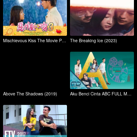
Mischievous Kiss The Movie Part 3 Propose (2017)
The Breaking Ice (2023)
Above The Shadows (2019)
Aku Benci Cinta ABC FULL MOVIE (2023)