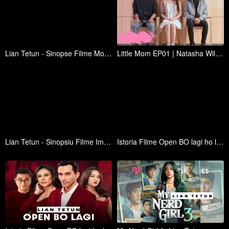
Lian Tetun - Sinopse Filme Mohon Doa Restu (2023)
Little Mom EP01 | Natasha Wilona, Al Ghazali, Teuku Rassya, Elina Joerg | WeTV Original
Lian Tetun - Sinopsiu Filme Impossible Heir (2024)
Istoria Filme Open BO lagi ho lian Tetun