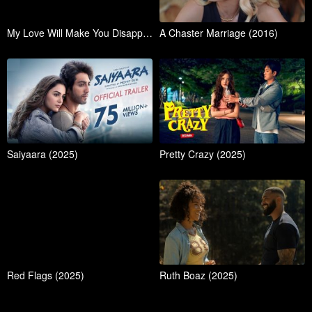
My Love Will Make You Disappear (2025)
A Chaster Marriage (2016)
Saiyaara (2025)
Pretty Crazy (2025)
Red Flags (2025)
Ruth Boaz (2025)