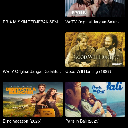
PRIA MISKIN TERJEBAK SEMALAMAN DENGAN WANITA CANTK KAYA RAYA!
WeTV Original Jangan Salahkan Aku Selingkuh EP01A | Marshanda, Giorgino Abraham
WeTV Original Jangan Salahkan Aku Selingkuh EP01B | Marshanda, Giorgino Abraham
Good Will Hunting (1997)
Blind Vacation (2025)
Paris in Bali (2025)