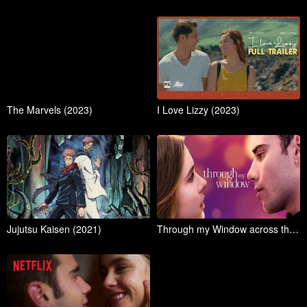
The Marvels (2023)
I Love Lizzy (2023)
Jujutsu Kaisen (2021)
Through my Window across the sea (2023)