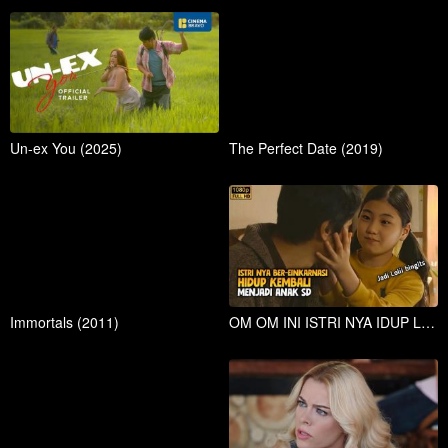
Un-ex You (2025)
The Perfect Date (2019)
Immortals (2011)
OM OM INI ISTRI NYA IDUP LAGI MALAH JADI ANAK SD YG LOLI