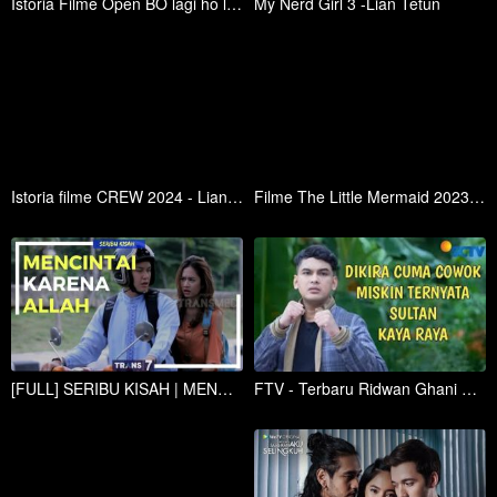
Istoria Filme Open BO lagi ho lian Tetun
My Nerd Girl 3 -Lian Tetun
Istoria filme CREW 2024 - Lian Tetun
Filme The Little Mermaid 2023 - Lian tetun
[FULL] SERIBU KISAH | MENCINTAI KARENA ALLAH (23/02/18)
FTV - Terbaru Ridwan Ghani Ketika Cowok Ganteng Kaya Raya Dikira Miskin Ternyata Sultan Kaya raya