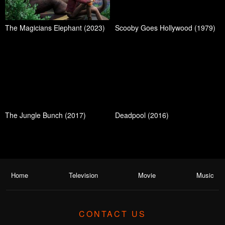
The Magicians Elephant (2023)
Scooby Goes Hollywood (1979)
The Jungle Bunch (2017)
Deadpool (2016)
Home
Television
Movie
Music
CONTACT US