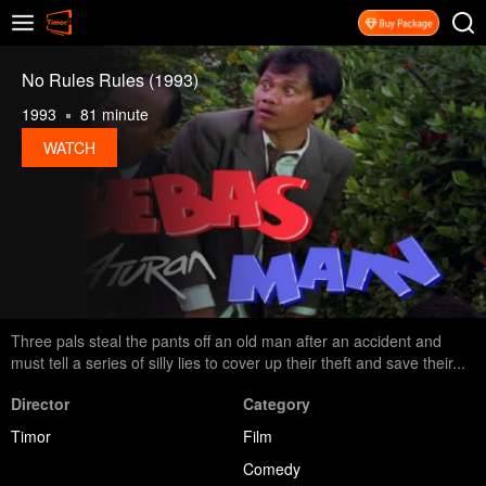
No Rules Rules (1993)
1993
81 minute
WATCH
Three pals steal the pants off an old man after an accident and
must tell a series of silly lies to cover up their theft and save their...
Director
Category
Timor
Film
Comedy