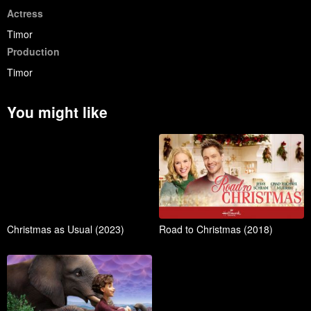
Actress
Timor
Production
Timor
You might like
Christmas as Usual (2023)
Road to Christmas (2018)