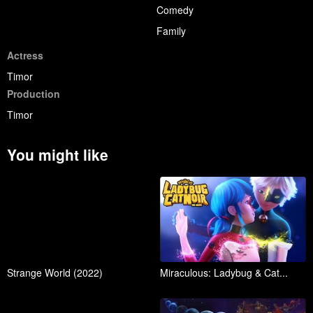
Comedy
Family
Actress
Timor
Production
Timor
You might like
Strange World (2022)
Miraculous: Ladybug & Cat...