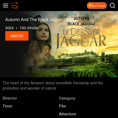
Autumn And The Black Jaguar (2024)
2024
100 minute
WATCH
The heart of the Amazon about incredible friendship and the
protection and wonder of nature.
Director
Category
Timor
Film
Adventure