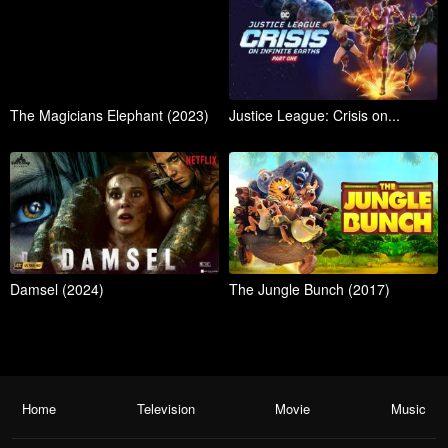
The Magicians Elephant (2023)
Justice League: Crisis on...
Damsel (2024)
The Jungle Bunch (2017)
Home
Television
Movie
Music