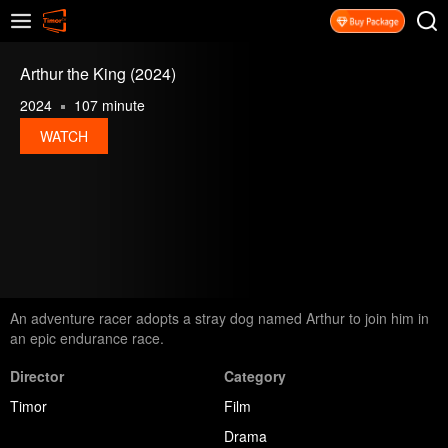
Arthur the King (2024)
2024
107 minute
WATCH
An adventure racer adopts a stray dog named Arthur to join him in
an epic endurance race.
Director
Category
Timor
Film
Drama