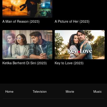
A Man of Reason (2023)
A Picture of Her (2023)
Ketika Berhenti Di Sini (2023)
Key to Love (2023)
Home
Television
Movie
Music