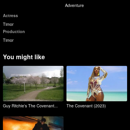
Adventure
Actress
Timor
Production
Timor
You might like
Guy Ritchie's The Covenant...
The Covenant (2023)