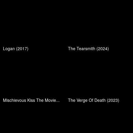
Logan (2017)
The Tearsmith (2024)
Mischievous Kiss The Movie...
The Verge Of Death (2023)