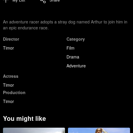
An adventure racer adopts a stray dog named Arthur to join him in
an epic endurance race.
Director
Category
Timor
Film
Drama
Adventure
Actress
Timor
Production
Timor
You might like