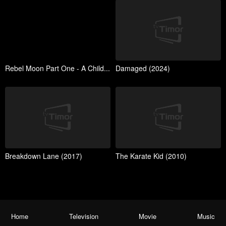
Rebel Moon Part One - A Child...
Damaged (2024)
Breakdown Lane (2017)
The Karate Kid (2010)
Home
Television
Movie
Music