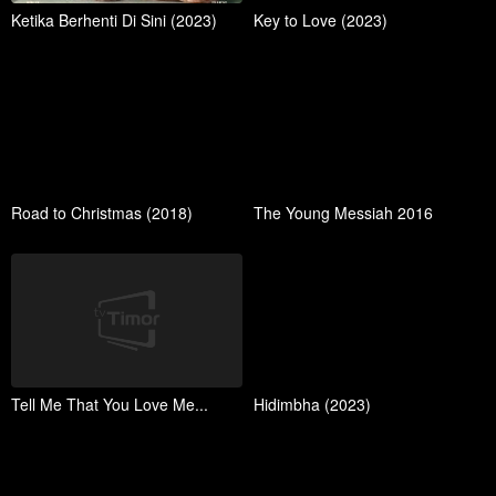
Ketika Berhenti Di Sini (2023)
Key to Love (2023)
Road to Christmas (2018)
The Young Messiah 2016
Tell Me That You Love Me...
Hidimbha (2023)