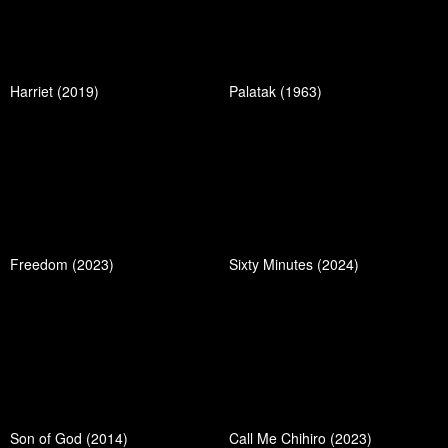
Harriet (2019)
Palatak (1963)
Freedom (2023)
Sixty Minutes (2024)
Son of God (2014)
Call Me Chihiro (2023)