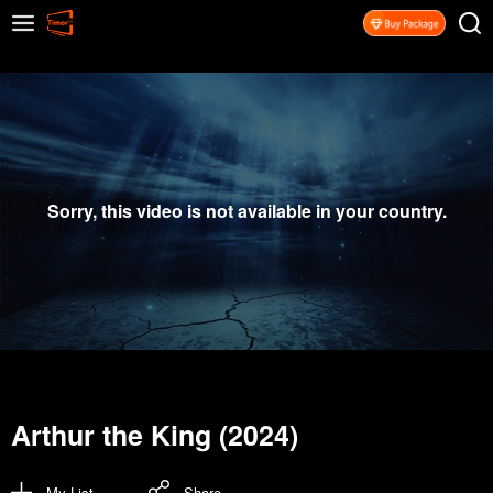
Sorry, this video is not available in your country.
Arthur the King (2024)
My List
Share