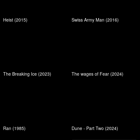
Heist (2015)
Swiss Army Man (2016)
The Breaking Ice (2023)
The wages of Fear (2024)
Ran (1985)
Dune - Part Two (2024)