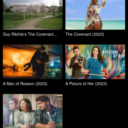
Guy Ritchie's The Covenant...
The Covenant (2023)
A Man of Reason (2023)
A Picture of Her (2023)