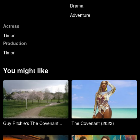
Drama
Adventure
Actress
Timor
Production
Timor
You might like
Guy Ritchie's The Covenant...
The Covenant (2023)