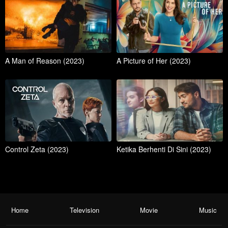
A Man of Reason (2023)
A Picture of Her (2023)
Control Zeta (2023)
Ketika Berhenti Di Sini (2023)
Home
Television
Movie
Music