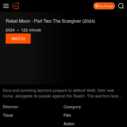
Rebel Moon - Part Two The Scargiver (2024)
2024
122 minute
WATCH
Kora and surviving warriors prepare to defend Veldt, their new
home, alongside its people against the Realm. The warriors face...
Director
Category
Timor
Film
Action