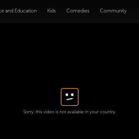
ce and Education
Kids
Comedies
Community
Sorry, this video is not available in your country.