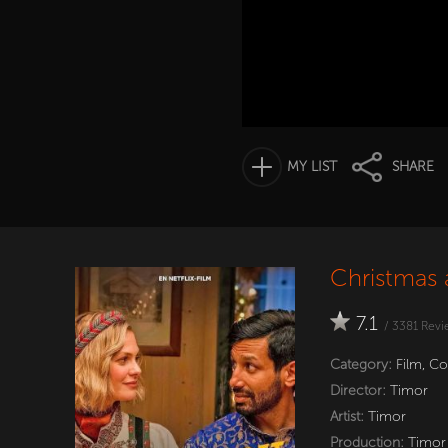
MY LIST
SHARE
Christmas 
7.1
/
3381
Revi
Category:
Film
,
Co
Director:
Timor
Artist:
Timor
Production:
Timor