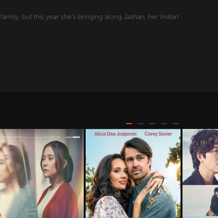
mily, but this year she's bringing along Jashan, her Indian