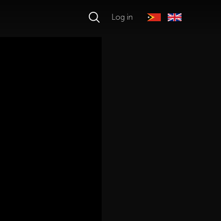
Log in