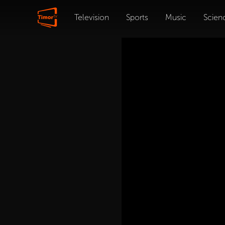
Television
Sports
Music
Scien