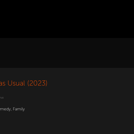
as Usual (2023)
ew
medy
,
Family