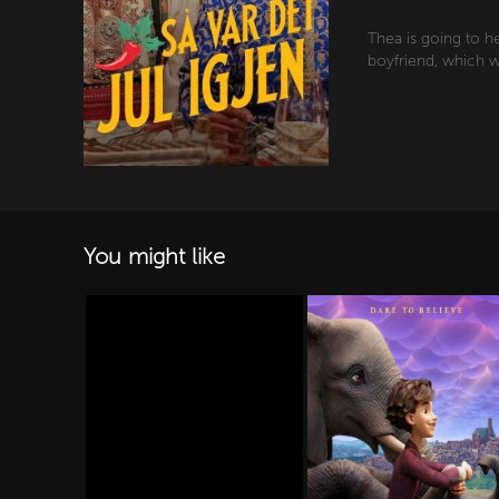
Thea is going to h
boyfriend, which w
You might like