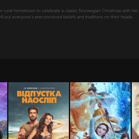
er rural hometown to celebrate a classic Norwegian Christmas with her fa
ill put everyone's preconceived beliefs and traditions on their heads.