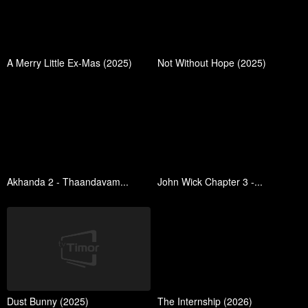
A Merry Little Ex-Mas (2025)
Not Without Hope (2025)
Akhanda 2 - Thaandavam...
John Wick Chapter 3 -...
Dust Bunny (2025)
The Internship (2026)