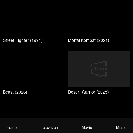
Street Fighter (1994)
Mortal Kombat (2021)
Beast (2026)
Desert Warrior (2025)
Home
Television
Movie
Music