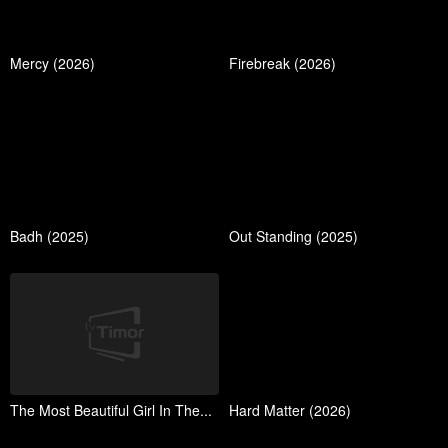
Mercy (2026)
Firebreak (2026)
Badh (2025)
Out Standing (2025)
The Most Beautiful Girl In The...
Hard Matter (2026)