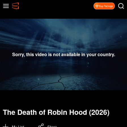
Sorry, this video is not available in your country.
The Death of Robin Hood (2026)
My List
Share