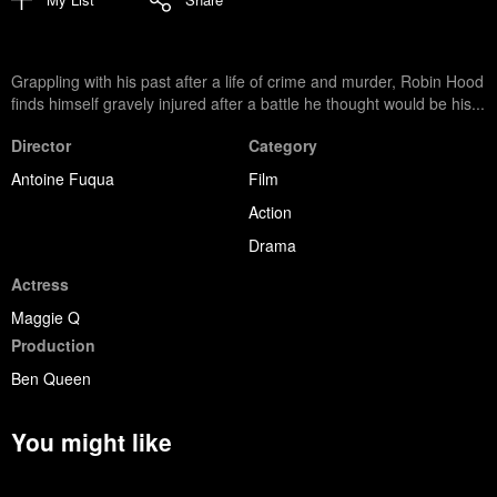
Grappling with his past after a life of crime and murder, Robin Hood
finds himself gravely injured after a battle he thought would be his...
Director
Category
Antoine Fuqua
Film
Action
Drama
Actress
Maggie Q
Production
Ben Queen
You might like