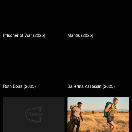
Prisoner of War (2025)
Mantis (2025)
Ruth Boaz (2025)
Ballerina Assassin (2025)