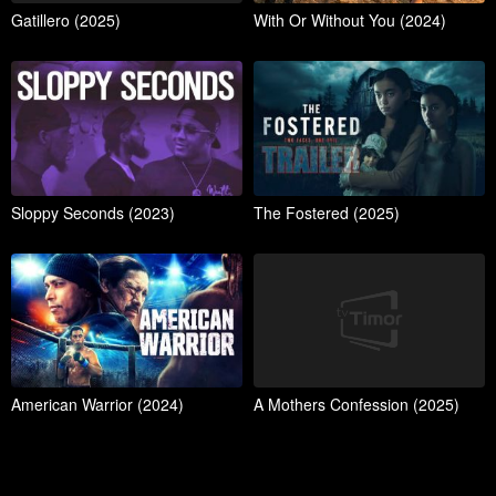
Gatillero (2025)
With Or Without You (2024)
Sloppy Seconds (2023)
The Fostered (2025)
American Warrior (2024)
A Mothers Confession (2025)