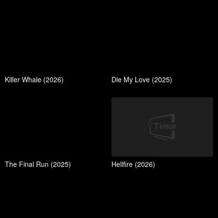
Killer Whale (2026)
Die My Love (2025)
The Final Run (2025)
Hellfire (2026)