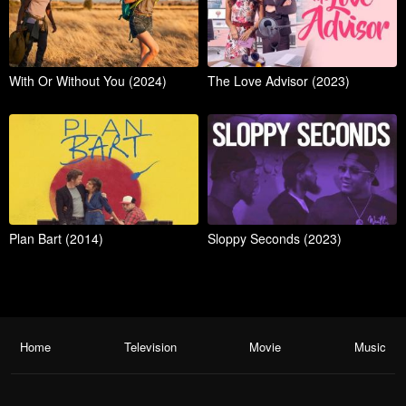
With Or Without You (2024)
The Love Advisor (2023)
Plan Bart (2014)
Sloppy Seconds (2023)
Home
Television
Movie
Music