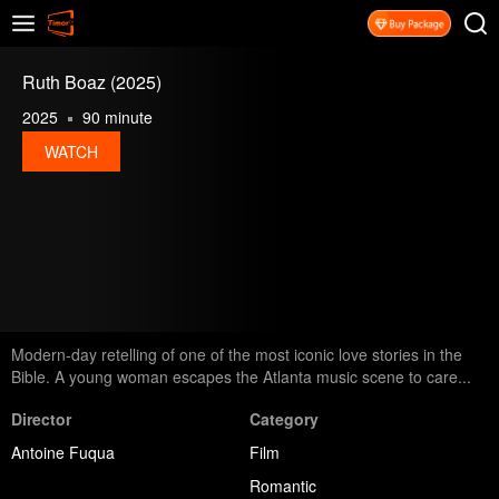
Ruth Boaz (2025)
2025
90 minute
WATCH
Modern-day retelling of one of the most iconic love stories in the
Bible. A young woman escapes the Atlanta music scene to care...
Director
Category
Antoine Fuqua
Film
Romantic