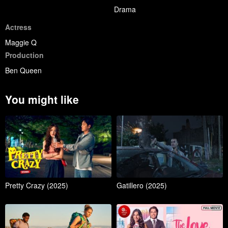
Drama
Actress
Maggie Q
Production
Ben Queen
You might like
Pretty Crazy (2025)
Gatillero (2025)