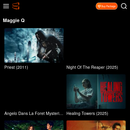
Maggie Q
Priest (2011)
Night Of The Reaper (2025)
Angelo Dans La Foret Mysterieuse (2024)
Healing Towers (2025)