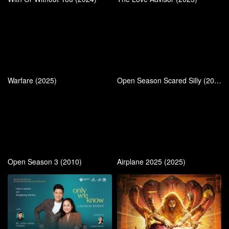
Warfare (2025)
Open Season Scared Silly (2015)
Open Season 3 (2010)
Airplane 2025 (2025)