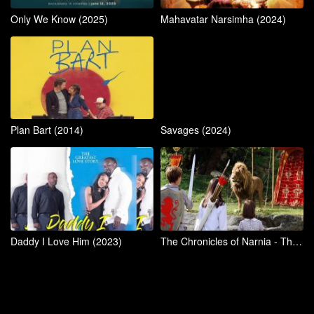
Only We Know (2025)
Mahavatar Narsimha (2024)
Plan Bart (2014)
Savages (2024)
Daddy I Love Him (2023)
The Chronicles of Narnia - The Lion, The Witch, and The Wardrobe (2005)