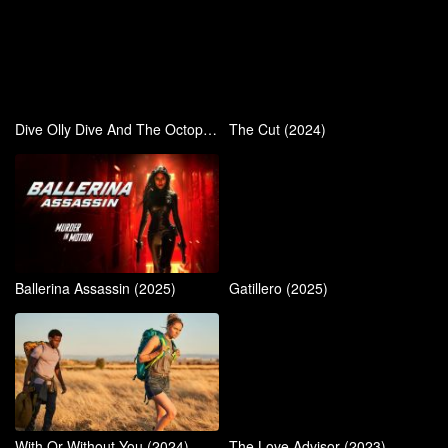
Dive Olly Dive And The Octopus Rescue (2016)
The Cut (2024)
Ballerina Assassin (2025)
Gatillero (2025)
With Or Without You (2024)
The Love Advisor (2023)