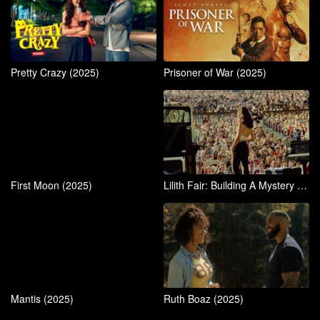
Pretty Crazy (2025)
Prisoner of War (2025)
First Moon (2025)
Lilith Fair: Building A Mystery (2025)
Mantis (2025)
Ruth Boaz (2025)