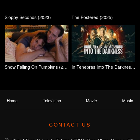
Sloppy Seconds (2023)
The Fostered (2025)
Snow Falling On Pumpkins (2025)
In Tenebras Into The Darkness (2024)
Home
Television
Movie
Music
CONTACT US