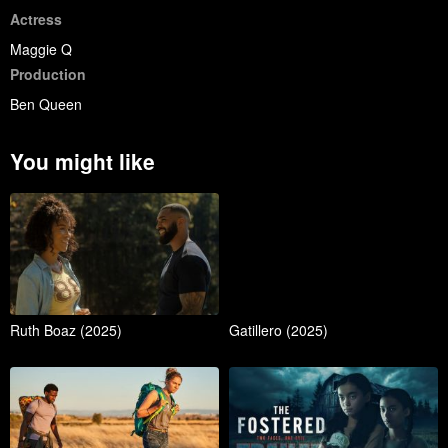
Actress
Maggie Q
Production
Ben Queen
You might like
Ruth Boaz (2025)
Gatillero (2025)