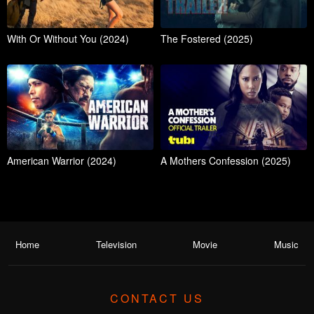
With Or Without You (2024)
The Fostered (2025)
American Warrior (2024)
A Mothers Confession (2025)
Home
Television
Movie
Music
CONTACT US