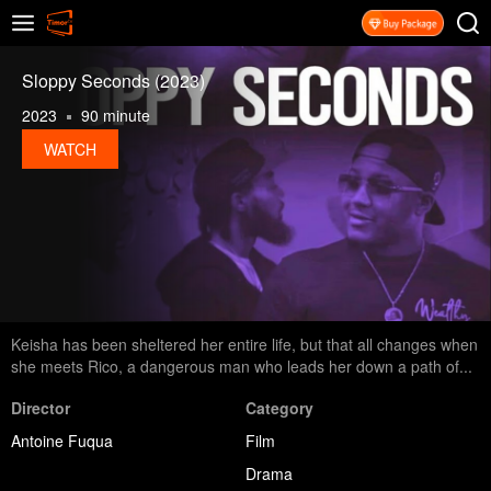
Sloppy Seconds (2023)
2023
90 minute
WATCH
Keisha has been sheltered her entire life, but that all changes when
she meets Rico, a dangerous man who leads her down a path of...
Director
Category
Antoine Fuqua
Film
Drama