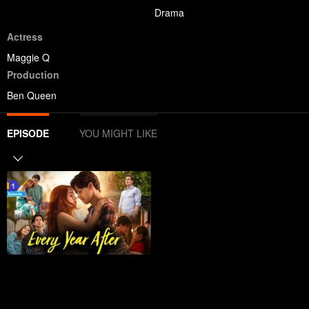
Drama
Actress
Maggie Q
Production
Ben Queen
EPISODE
YOU MIGHT LIKE