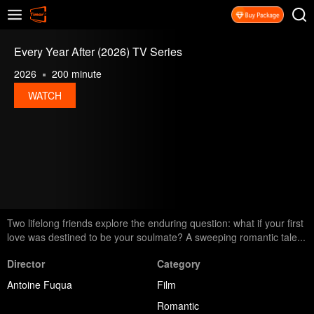
Every Year After (2026) TV Series
2026
200 minute
WATCH
Two lifelong friends explore the enduring question: what if your first
love was destined to be your soulmate? A sweeping romantic tale...
Director
Category
Antoine Fuqua
Film
Romantic