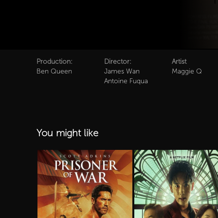
Production:
Director:
Artist
Ben Queen
James Wan
Maggie Q
Antoine Fuqua
You might like