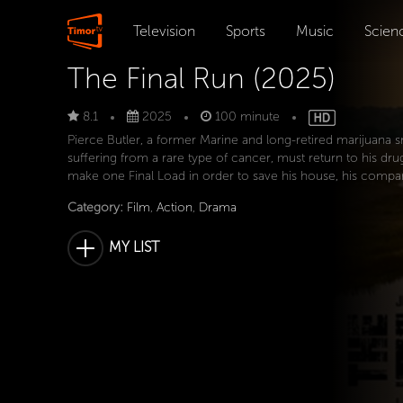
Television
Sports
Music
Scien
The Final Run (2025)
8.1
2025
100 minute
Pierce Butler, a former Marine and long-retired marijuana 
suffering from a rare type of cancer, must return to his dr
make one Final Load in order to save his house, his compan
Category:
Film
,
Action
,
Drama
MY LIST