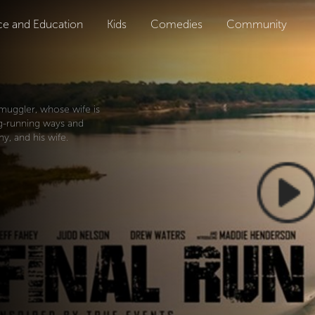
ce and Education
Kids
Comedies
Community
smuggler, whose wife is
ug-running ways and
y, and his wife.