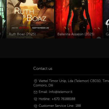
Ruth Boaz (2025)
Ballerina Assassin (2025)
Ga
Contact us
Viettel Timor Unip, Lda (Telemor) CBD10, Timo
Comoro, Dili
Email: Info@telemor.tl
Hotline: +670 76188188
Customer Service Line: 188