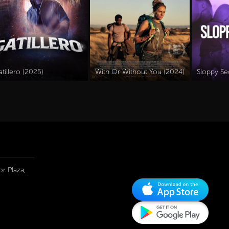
tillero (2025)
With Or Without You (2024)
Sloppy Se
r Plaza,