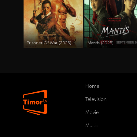
Prisoner Of War (2025)
Mantis (2025)
Home
Television
Movie
Music