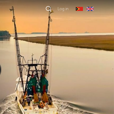
Log in