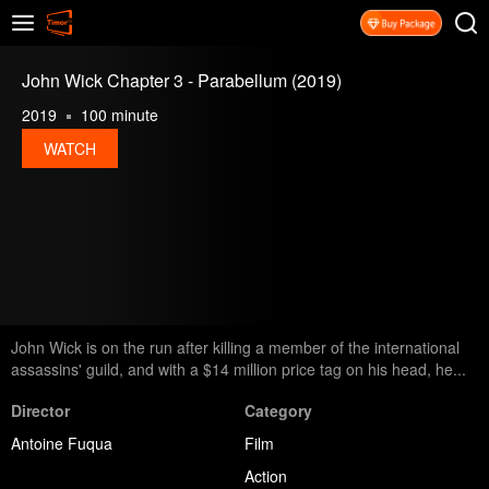
John Wick Chapter 3 - Parabellum (2019)
2019
100 minute
WATCH
John Wick is on the run after killing a member of the international
assassins' guild, and with a $14 million price tag on his head, he...
Director
Category
Antoine Fuqua
Film
Action