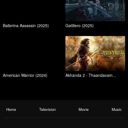
Ballerina Assassin (2025)
Gatillero (2025)
American Warrior (2024)
Akhanda 2 - Thaandavam...
Home
Television
Movie
Music