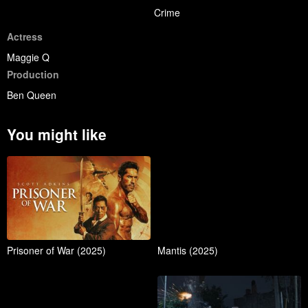
Crime
Actress
Maggie Q
Production
Ben Queen
You might like
Prisoner of War (2025)
Mantis (2025)