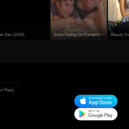
an Bart (2014)
Snow Falling On Pumpkins (2025)
Beauty Fr
r Plaza,