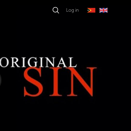
Log in