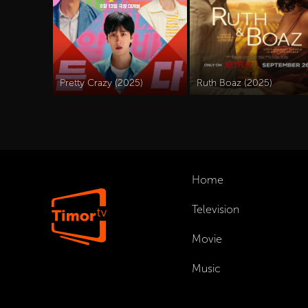
Pretty Crazy (2025)
Ruth Boaz (2025)
Home
Television
Movie
Music