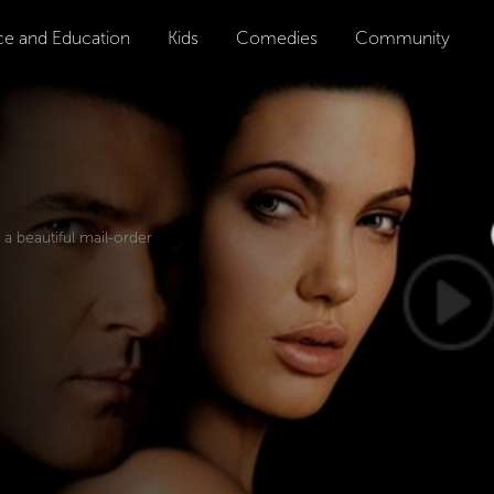
ce and Education
Kids
Comedies
Community
a beautiful mail-order