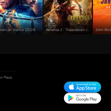
merican Warrior (2024)
Akhanda 2 - Thaandavam (2025)
r Plaza,