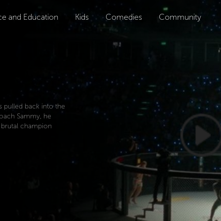
ce and Education
Kids
Comedies
Community
pulled back into the
d coach Sammy, he
s brutal champion