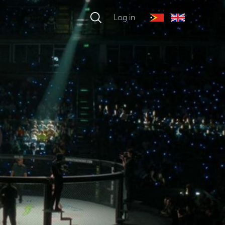
Log in