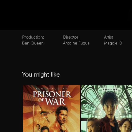
Production:
Director:
Artist
Ben Queen
Antoine Fuqua
Maggie Q
You might like