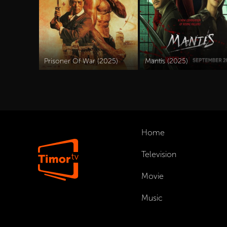
Prisoner Of War (2025)
Mantis (2025)
Home
Television
Movie
Music