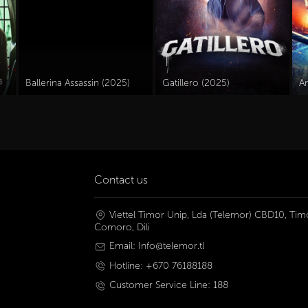
Ballerina Assassin (2025)
Gatillero (2025)
A
Contact us
Viettel Timor Unip, Lda (Telemor) CBD10, Timo
Comoro, Dili
Email: Info@telemor.tl
Hotline: +670 76188188
Customer Service Line: 188