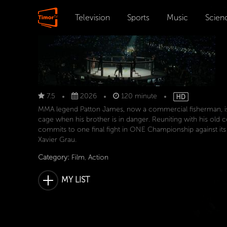
Television
Sports
Music
Scien
7.5
2026
120 minute
MMA legend Patton James, now a commercial fisherman, is 
cage when his brother is in danger. Reuniting with his ol
commits to one final fight in ONE Championship against it
Xavier Grau.
Category:
Film
,
Action
MY LIST