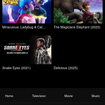
Miraculous: Ladybug & Cat...
The Magicians Elephant (2023)
Snake Eyes (2021)
Delicious (2025)
Home
Television
Movie
Music