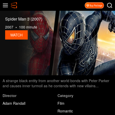
Spider Man 3 (2007)
2007
100 minute
WATCH
A strange black entity from another world bonds with Peter Parker
and causes inner turmoil as he contends with new villains...
Director
Category
Adam Randall
Film
Romantic