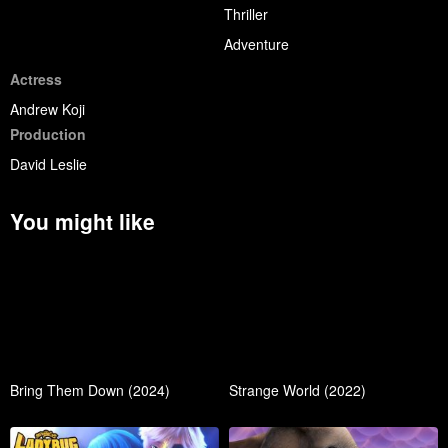
Thriller
Adventure
Actress
Andrew Koji
Production
David Leslie
You might like
Bring Them Down (2024)
Strange World (2022)