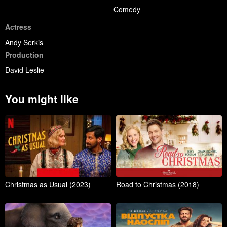
Comedy
Actress
Andy Serkis
Production
David Leslie
You might like
Christmas as Usual (2023)
Road to Christmas (2018)