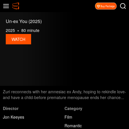
Un-ex You (2025)
2025
80 minute
WATCH
Zuri reconnects with her amnesiac ex Andy, hoping to rekindle love-
and have a child-before premature menopause ends her chance...
Director
Category
Jon Keeyes
Film
Romantic