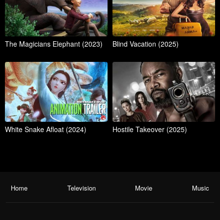
The Magicians Elephant (2023)
Blind Vacation (2025)
White Snake Afloat (2024)
Hostile Takeover (2025)
Home
Television
Movie
Music