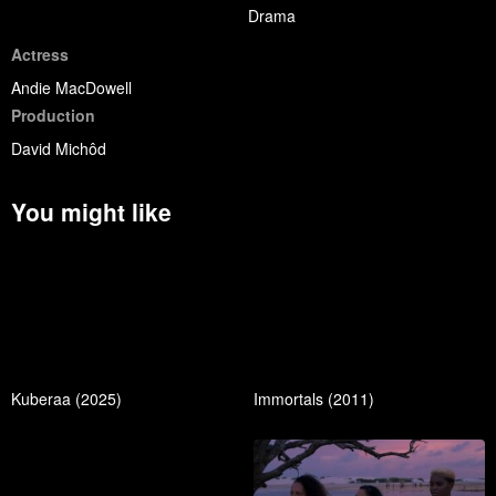
Drama
Actress
Andie MacDowell
Production
David Michôd
You might like
Kuberaa (2025)
Immortals (2011)