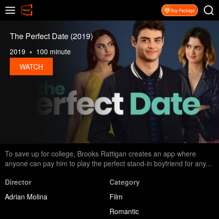
The Perfect Date (2019)
2019
100 minute
WATCH
To save up for college, Brooks Rattigan creates an app where
anyone can pay him to play the perfect stand-in boyfriend for any...
Director
Category
Adrian Molina
Film
Romantic