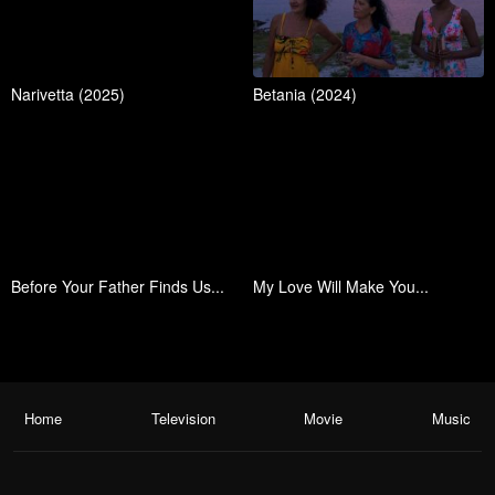
Narivetta (2025)
Betania (2024)
Before Your Father Finds Us...
My Love Will Make You...
Home
Television
Movie
Music