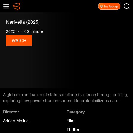
Narivetta (2025)
2025
100 minute
WATCH
A global examination of state-sanctioned violence through policing,
exploring how power structures meant to protect citizens can...
Director
Category
Adrian Molina
Film
Thriller