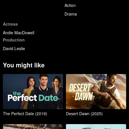
Action
Drama
Actress
Andie MacDowell
Production
David Leslie
You might like
The Perfect Date (2019)
Desert Dawn (2025)