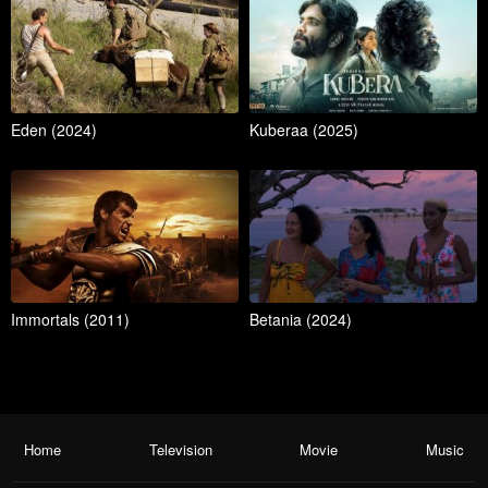
Eden (2024)
Kuberaa (2025)
Immortals (2011)
Betania (2024)
Home
Television
Movie
Music