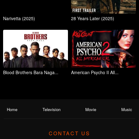
Narivetta (2025)
28 Years Later (2025)
Blood Brothers Bara Naga...
American Psycho II All...
Home
Television
Movie
Music
CONTACT US