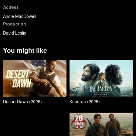
Actress
Andie MacDowell
Production
David Leslie
You might like
Desert Dawn (2025)
Kuberaa (2025)