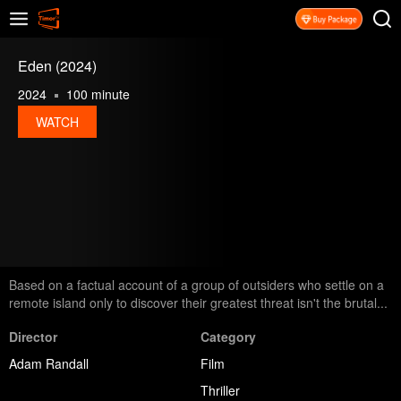
Eden (2024)
2024
100 minute
WATCH
Based on a factual account of a group of outsiders who settle on a
remote island only to discover their greatest threat isn't the brutal...
Director
Category
Adam Randall
Film
Thriller