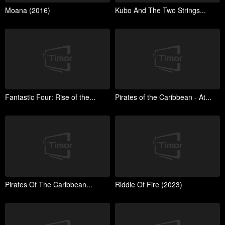
Moana (2016)
Kubo And The Two Strings...
Fantastic Four: Rise of the...
Pirates of the Caribbean - At...
Pirates Of The Caribbean...
Riddle Of Fire (2023)