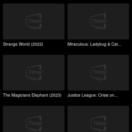
Strange World (2022)
Miraculous: Ladybug & Cat...
The Magicians Elephant (2023)
Justice League: Crisis on...