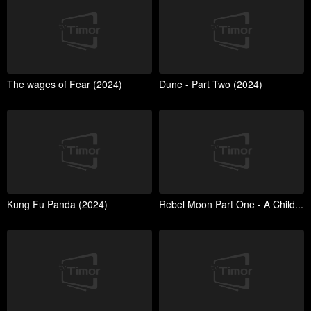
The wages of Fear (2024)
Dune - Part Two (2024)
Kung Fu Panda (2024)
Rebel Moon Part One - A Child...