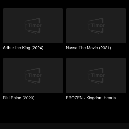
Arthur the King (2024)
Nussa The Movie (2021)
Riki Rhino (2020)
FROZEN - Kingdom Hearts...