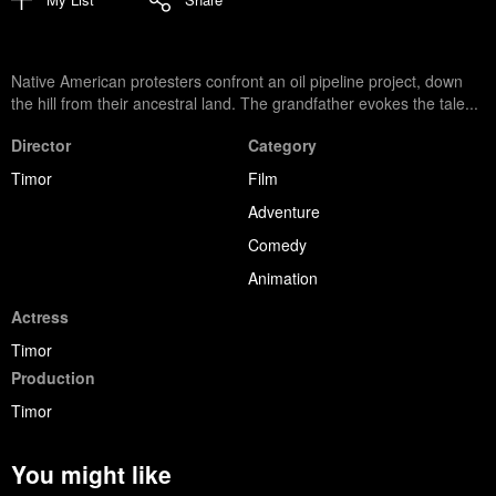
Native American protesters confront an oil pipeline project, down
the hill from their ancestral land. The grandfather evokes the tale...
Director
Category
Timor
Film
Adventure
Comedy
Animation
Actress
Timor
Production
Timor
You might like