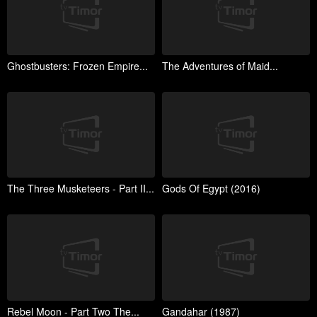
Ghostbusters: Frozen Empire...
The Adventures of Maid...
The Three Musketeers - Part II...
Gods Of Egypt (2016)
Rebel Moon - Part Two The...
Gandahar (1987)