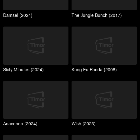
Damsel (2024)
The Jungle Bunch (2017)
Sixty Minutes (2024)
Kung Fu Panda (2008)
Anaconda (2024)
Wish (2023)