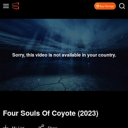
Sorry, this video is not available in your country.
Four Souls Of Coyote (2023)
My List
Share