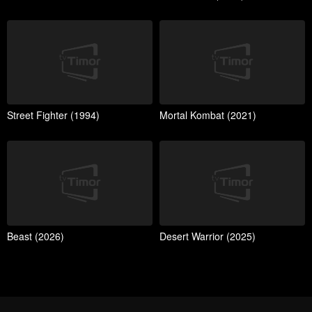
Street Fighter (1994)
Mortal Kombat (2021)
Beast (2026)
Desert Warrior (2025)