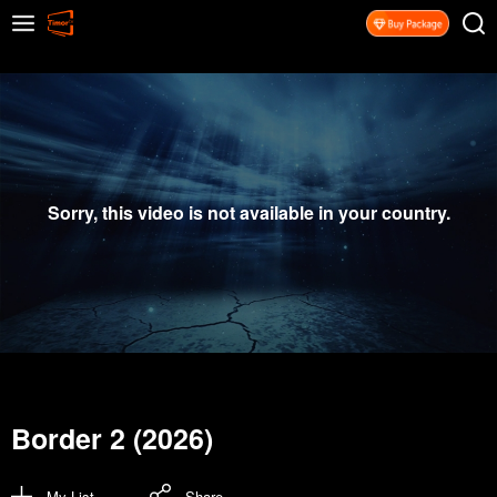
Sorry, this video is not available in your country.
Border 2 (2026)
My List
Share