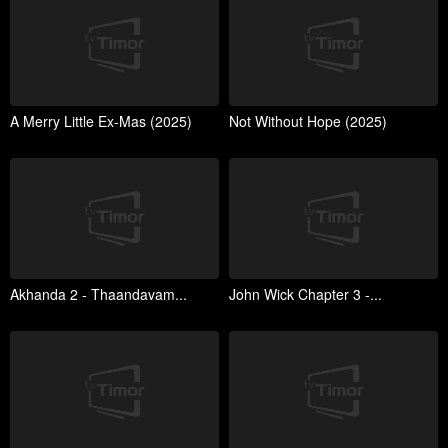
A Merry Little Ex-Mas (2025)
Not Without Hope (2025)
Akhanda 2 - Thaandavam...
John Wick Chapter 3 -...