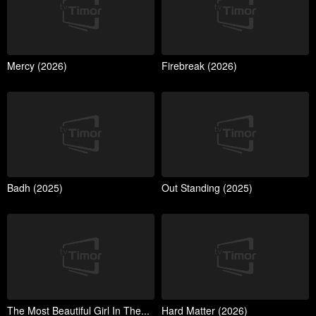
Mercy (2026)
Firebreak (2026)
Badh (2025)
Out Standing (2025)
The Most Beautiful Girl In The...
Hard Matter (2026)