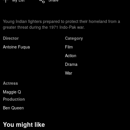
Young Indian fighters prepared to protect their homeland from a
greater threat during the 1971 Indo-Pak war.
Director
Category
Antoine Fuqua
Film
Action
Drama
War
Actress
Maggie Q
Production
Ben Queen
You might like