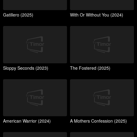
Gatillero (2025)
With Or Without You (2024)
Sloppy Seconds (2023)
The Fostered (2025)
American Warrior (2024)
A Mothers Confession (2025)