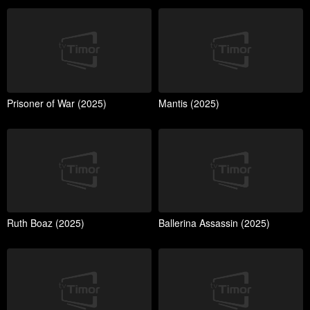
Prisoner of War (2025)
Mantis (2025)
Ruth Boaz (2025)
Ballerina Assassin (2025)