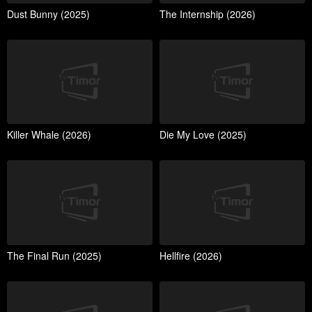
Dust Bunny (2025)
The Internship (2026)
Killer Whale (2026)
Die My Love (2025)
The Final Run (2025)
Hellfire (2026)