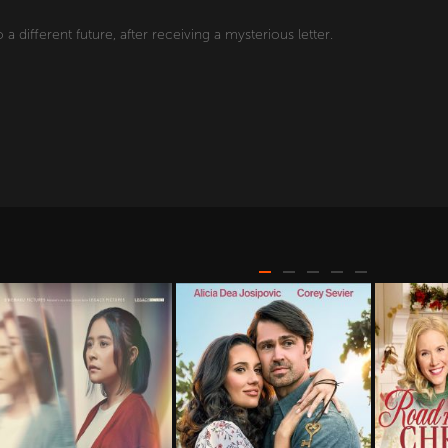
o a different future, after receiving a mysterious letter.