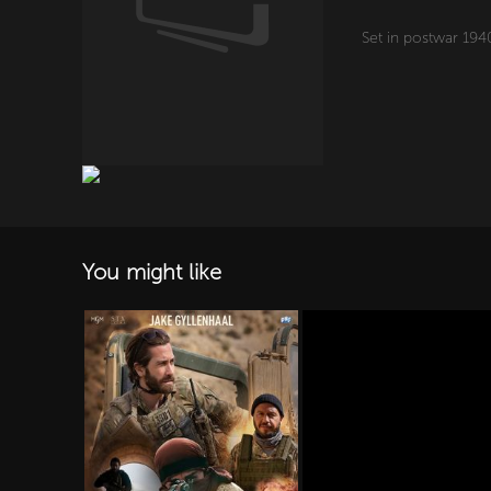
Set in postwar 1940s
You might like