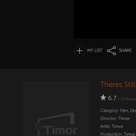
MY LIST
SHARE
Theres Sti
6.7
/
20
Revie
Category:
Film
,
Dr
Director:
Timor
Artist:
Timor
Production:
Timor