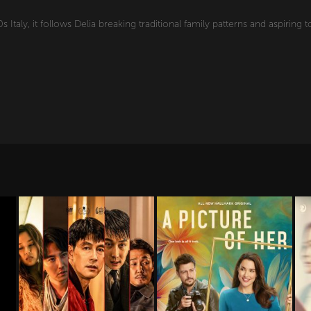
 Italy, it follows Delia breaking traditional family patterns and aspiring t