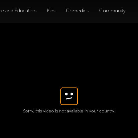
ce and Education
Kids
Comedies
Community
Sorry, this video is not available in your country.