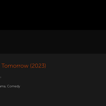
ll Tomorrow (2023)
w
ama
,
Comedy