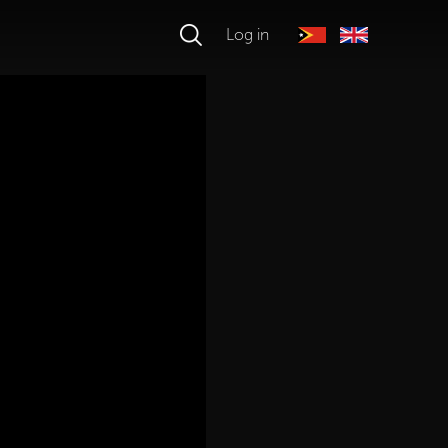
Log in