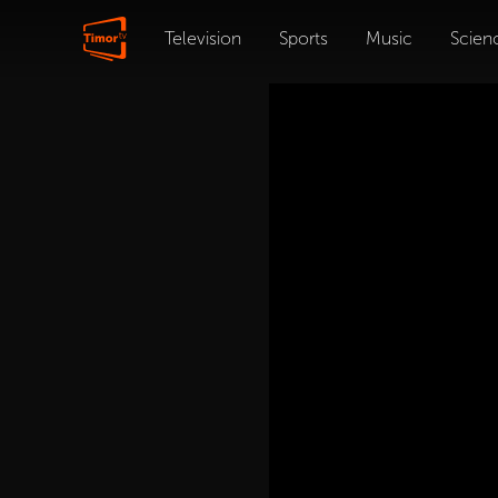
Television
Sports
Music
Scien