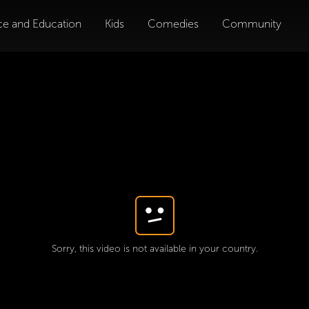
ce and Education
Kids
Comedies
Community
Sorry, this video is not available in your country.