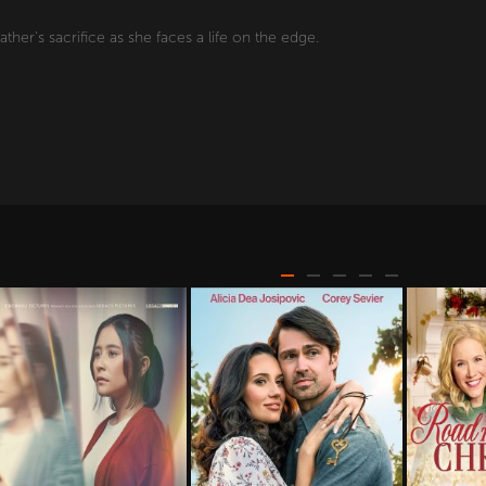
ather's sacrifice as she faces a life on the edge.