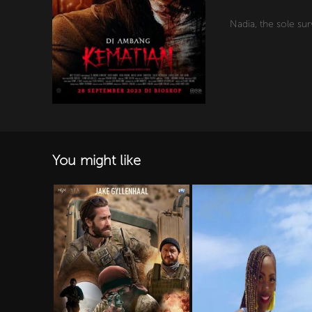
Nadia, the sole sur
You might like