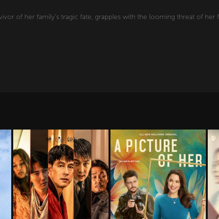
vivor of her family's tragic fate, grapples with the looming threat of her f