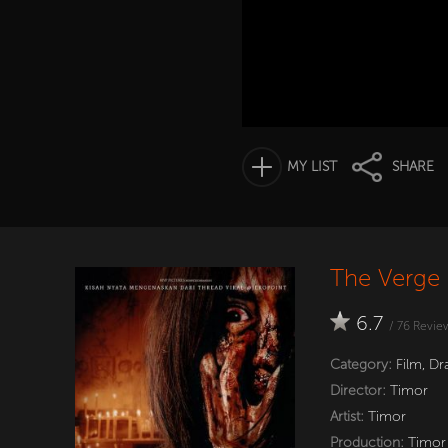
MY LIST
SHARE
The Verge 
6.7
/
76
Revie
Category:
Film
,
Dr
Director:
Timor
Artist:
Timor
Production:
Timor