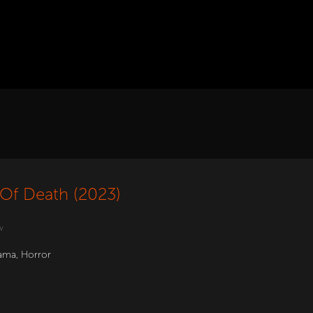
Of Death (2023)
w
ama
,
Horror