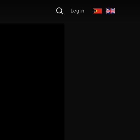
Log in