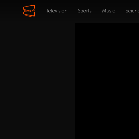
Television
Sports
Music
Scien