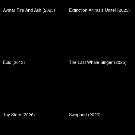
Avatar Fire And Ash (2025)
Extinction Animals Unite! (2025)
Epic (2013)
The Last Whale Singer (2025)
Toy Story (2026)
Swapped (2026)