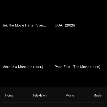
Juki the Movie Harta Pulau...
GOAT (2026)
Minions & Monsters (2026)
Papa Zola - The Movie (2025)
Home
Television
Movie
Music