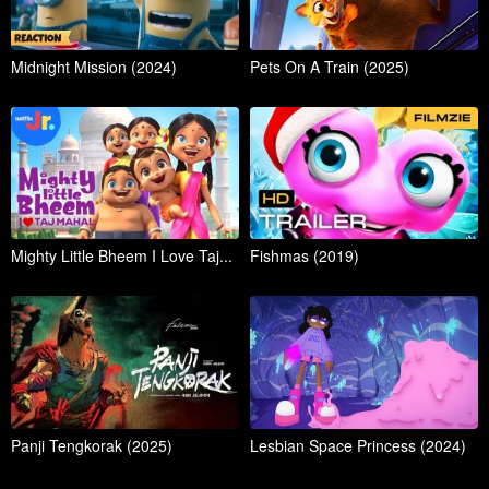
Midnight Mission (2024)
Pets On A Train (2025)
Mighty Little Bheem I Love Taj...
Fishmas (2019)
Panji Tengkorak (2025)
Lesbian Space Princess (2024)