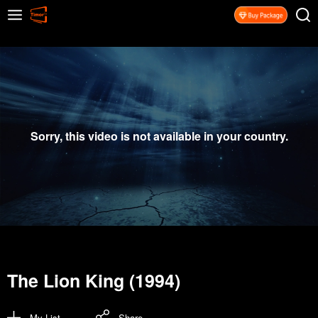
Sorry, this video is not available in your country.
The Lion King (1994)
My List
Share