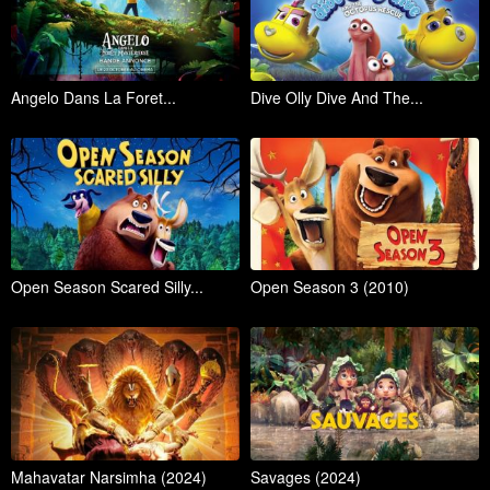
Angelo Dans La Foret...
Dive Olly Dive And The...
Open Season Scared Silly...
Open Season 3 (2010)
Mahavatar Narsimha (2024)
Savages (2024)