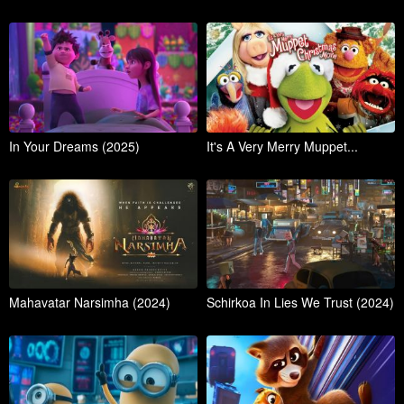
In Your Dreams (2025)
It's A Very Merry Muppet...
Mahavatar Narsimha (2024)
Schirkoa In Lies We Trust (2024)