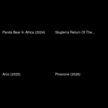
Panda Bear In Africa (2024)
Slugterra Return Of The...
Arco (2025)
Pinecone (2026)