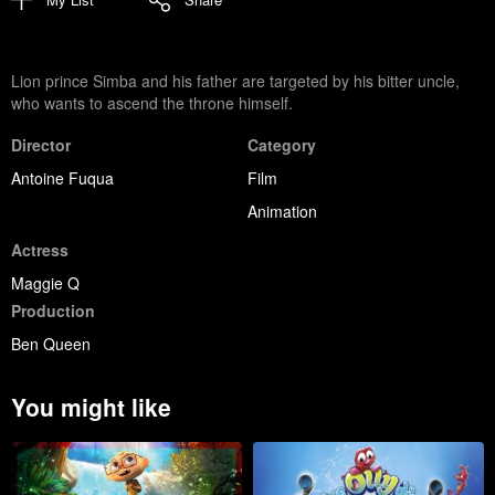
Lion prince Simba and his father are targeted by his bitter uncle,
who wants to ascend the throne himself.
Director
Category
Antoine Fuqua
Film
Animation
Actress
Maggie Q
Production
Ben Queen
You might like