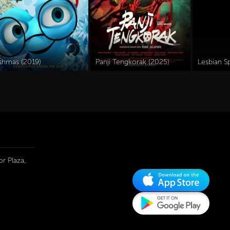
ishmas (2019)
Panji Tengkorak (2025)
r Plaza,