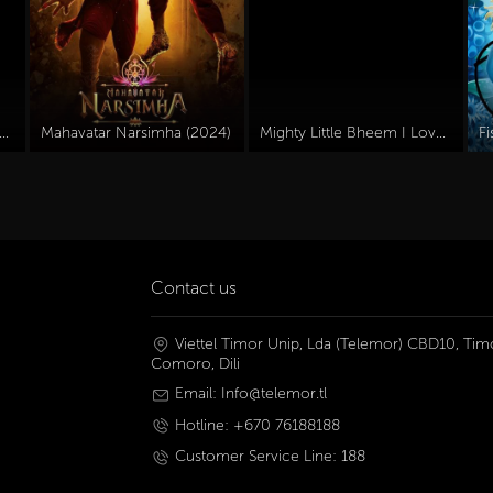
 Olly Dive And The Octopus Rescue (2016)
Mahavatar Narsimha (2024)
Mighty Little Bheem I Love Taj Mahal (2022)
F
Contact us
Viettel Timor Unip, Lda (Telemor) CBD10, Timo
Comoro, Dili
Email: Info@telemor.tl
Hotline: +670 76188188
Customer Service Line: 188