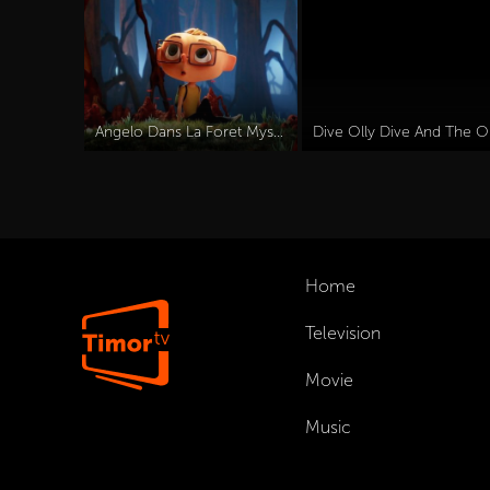
Angelo Dans La Foret Mysterieuse (2024)
Dive
Home
Television
Movie
Music