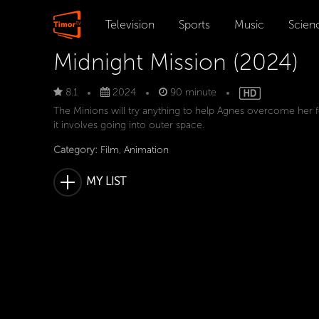
Television
Sports
Music
Scien
Midnight Mission (2024)
8.1
2024
90 minute
The Minions will try anything to help Agnes overcome her fe
it involves going into outer space.
Category:
Film
,
Animation
MY LIST