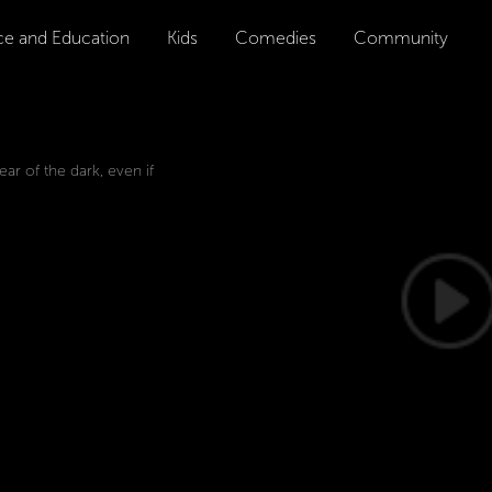
ce and Education
Kids
Comedies
Community
ar of the dark, even if