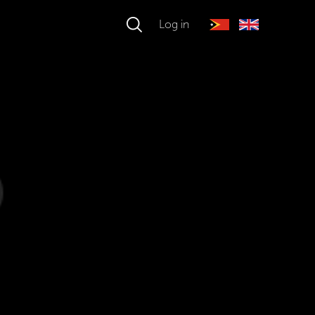
Log in