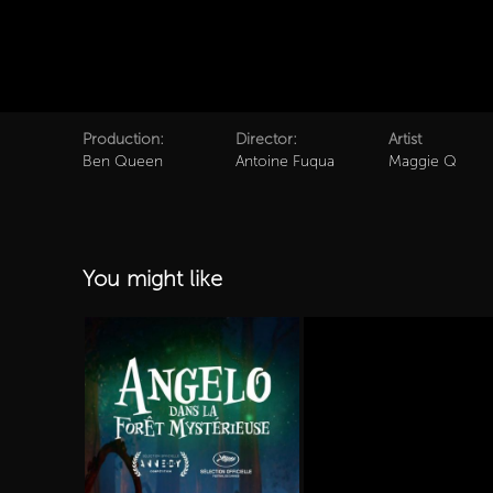
Production:
Director:
Artist
Ben Queen
Antoine Fuqua
Maggie Q
You might like