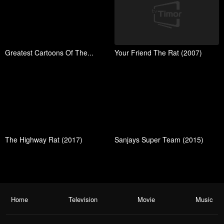
Greatest Cartoons Of The...
Your Friend The Rat (2007)
The Highway Rat (2017)
Sanjays Super Team (2015)
Home
Television
Movie
Music