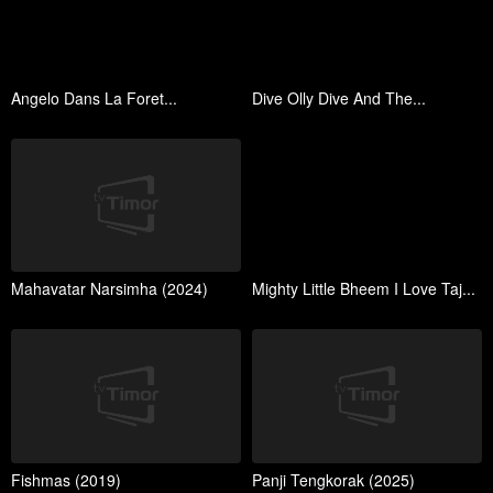
Angelo Dans La Foret...
Dive Olly Dive And The...
Mahavatar Narsimha (2024)
Mighty Little Bheem I Love Taj...
Fishmas (2019)
Panji Tengkorak (2025)