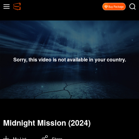
Sorry, this video is not available in your country.
Midnight Mission (2024)
My List
Share