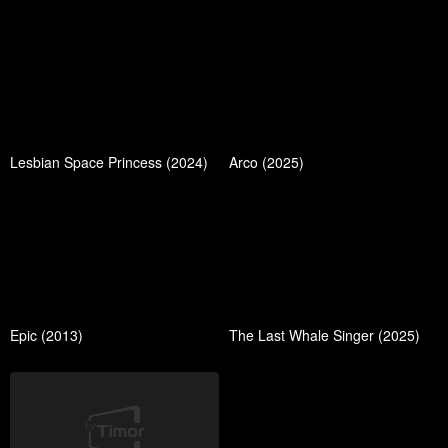
Lesbian Space Princess (2024)
Arco (2025)
Epic (2013)
The Last Whale Singer (2025)