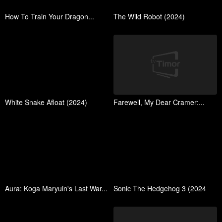
How To Train Your Dragon...
The Wild Robot (2024)
White Snake Afloat (2024)
Farewell, My Dear Cramer:...
Aura: Koga Maryuin's Last War...
Sonic The Hedgehog 3 (2024