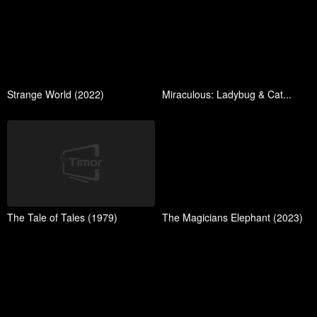
Strange World (2022)
Miraculous: Ladybug & Cat...
The Tale of Tales (1979)
The Magicians Elephant (2023)