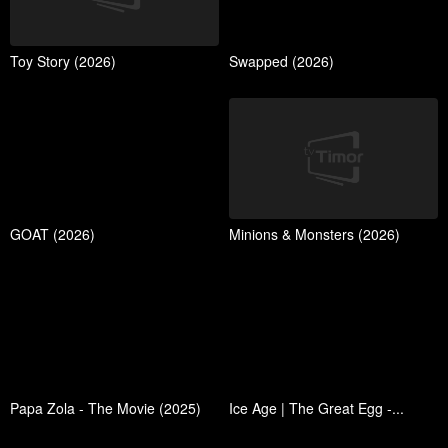
Toy Story (2026)
Swapped (2026)
GOAT (2026)
Minions & Monsters (2026)
Papa Zola - The Movie (2025)
Ice Age | The Great Egg -...