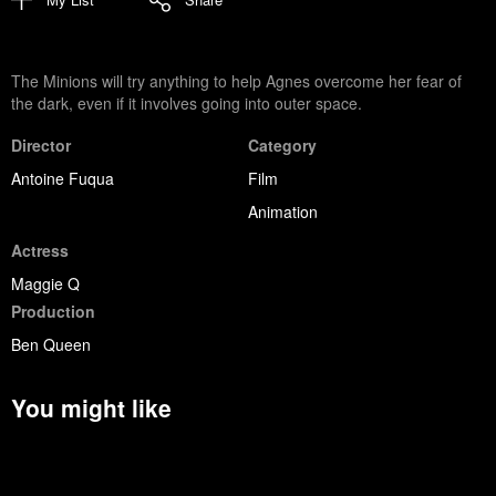
The Minions will try anything to help Agnes overcome her fear of
the dark, even if it involves going into outer space.
Director
Category
Antoine Fuqua
Film
Animation
Actress
Maggie Q
Production
Ben Queen
You might like