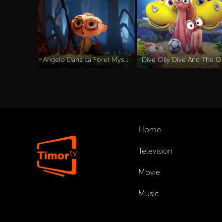
Angelo Dans La Foret Mysterieuse (2024)
Dive
Home
Television
Movie
Music