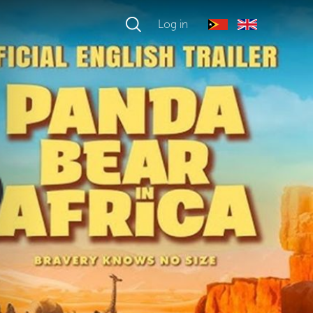
Log in