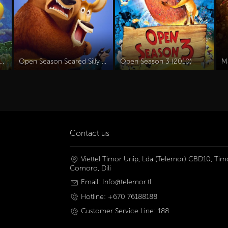
 Olly Dive And The Octopus Rescue (2016)
Open Season Scared Silly (2015)
Open Season 3 (2010)
M
Contact us
Viettel Timor Unip, Lda (Telemor) CBD10, Timo
Comoro, Dili
Email: Info@telemor.tl
Hotline: +670 76188188
Customer Service Line: 188