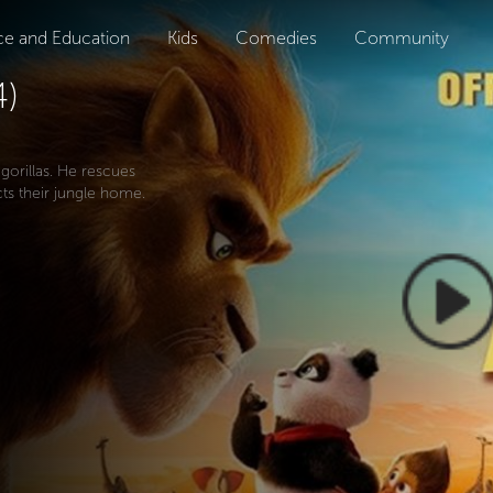
ce and Education
Kids
Comedies
Community
4)
 gorillas. He rescues
ts their jungle home.