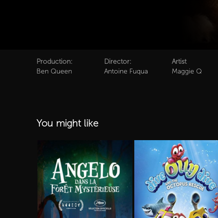
Production:
Director:
Artist
Ben Queen
Antoine Fuqua
Maggie Q
You might like