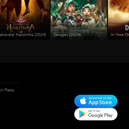
ahavatar Narsimha (2024)
Savages (2024)
In Your D
r Plaza,