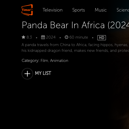
Television
Sports
Music
Scien
Panda Bear In Africa (202
8.3
2024
60 minute
A panda travels from China to Africa, facing hippos, hyenas,
his kidnapped dragon friend, makes new friends, and protec
Category:
Film
,
Animation
MY LIST