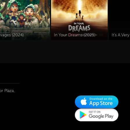
avages (2024)
In Your Dreams (2025)
r Plaza,