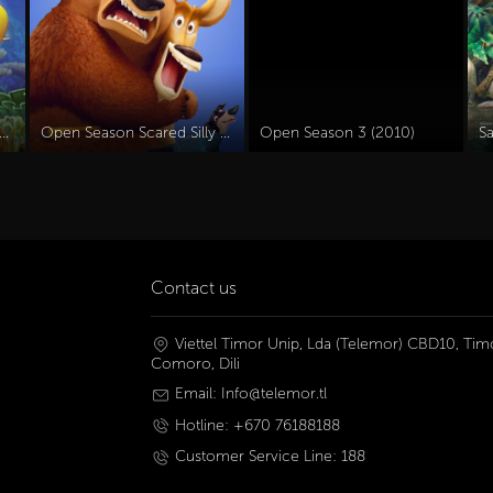
 Olly Dive And The Octopus Rescue (2016)
Open Season Scared Silly (2015)
Open Season 3 (2010)
S
Contact us
Viettel Timor Unip, Lda (Telemor) CBD10, Timo
Comoro, Dili
Email: Info@telemor.tl
Hotline: +670 76188188
Customer Service Line: 188