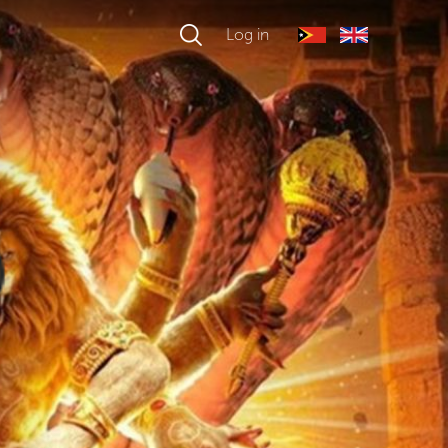
Log in