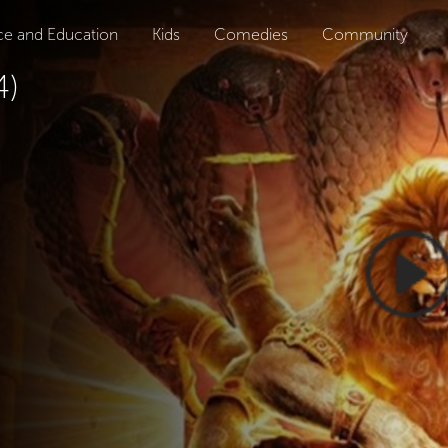
ce and Education
Kids
Comedies
Community
4)