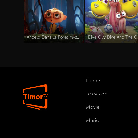
Angelo Dans La Foret Mysterieuse (2024)
Dive
Home
Television
Movie
Music