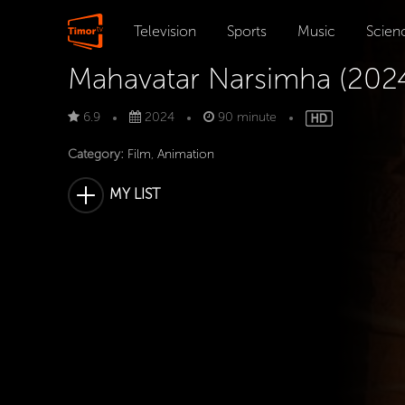
Television
Sports
Music
Scien
Mahavatar Narsimha (202
6.9
2024
90 minute
Category:
Film
,
Animation
MY LIST