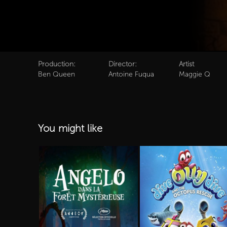
Production:
Director:
Artist
Ben Queen
Antoine Fuqua
Maggie Q
You might like