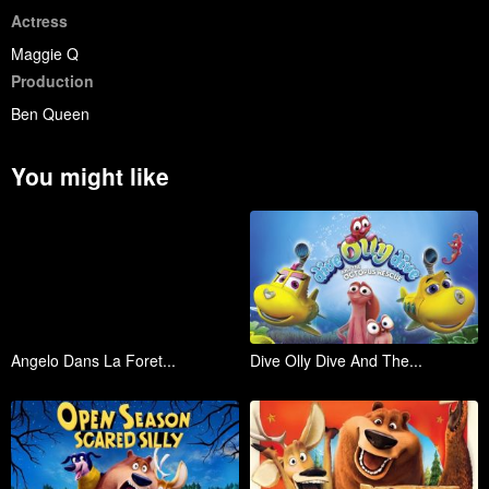
Actress
Maggie Q
Production
Ben Queen
You might like
Angelo Dans La Foret...
Dive Olly Dive And The...