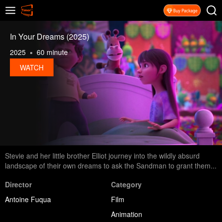
In Your Dreams (2025)
2025
60 minute
WATCH
Stevie and her little brother Elliot journey into the wildly absurd
landscape of their own dreams to ask the Sandman to grant them...
Director
Category
Antoine Fuqua
Film
Animation