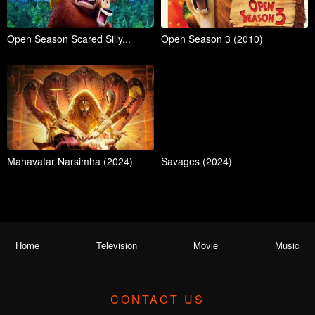
Open Season Scared Silly...
Open Season 3 (2010)
Mahavatar Narsimha (2024)
Savages (2024)
Home
Television
Movie
Music
CONTACT US