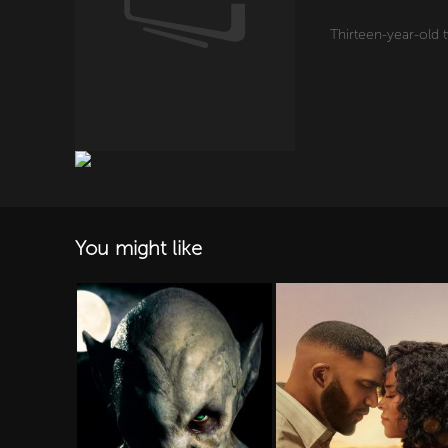
Thirteen-year-old 
You might like