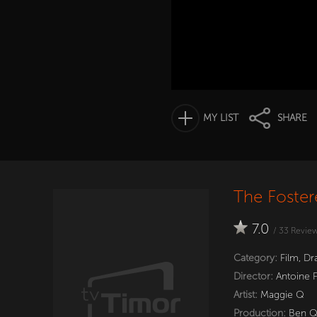
MY LIST
SHARE
The Foster
7.0
/
33
Revie
Category:
Film
,
Dr
Director:
Antoine 
Artist:
Maggie Q
Production:
Ben 