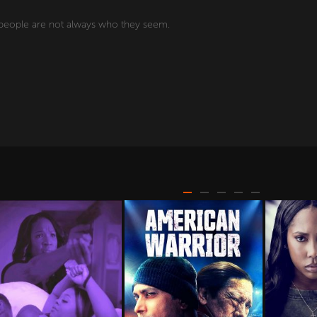
d people are not always who they seem.