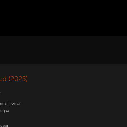
ed (2025)
w
ama
,
Horror
Fuqua
Queen