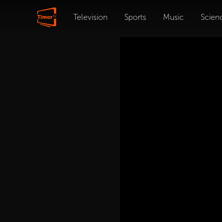
Television
Sports
Music
Scien