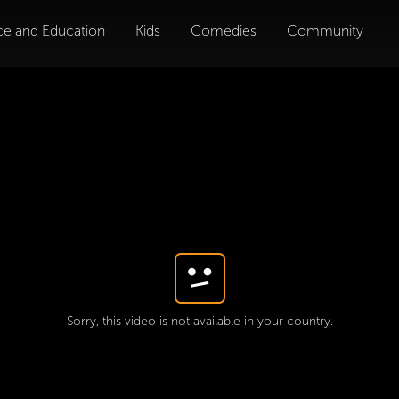
ce and Education
Kids
Comedies
Community
Sorry, this video is not available in your country.