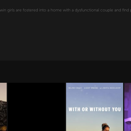
twin girls are fostered into a home with a dysfunctional couple and fin