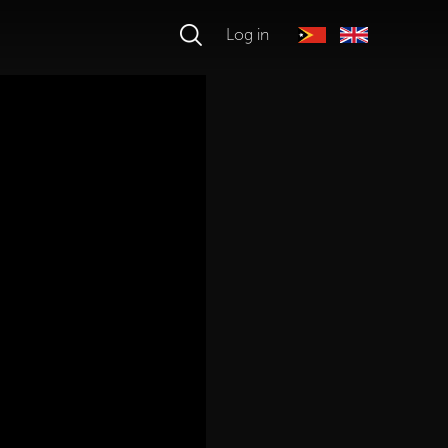
Log in